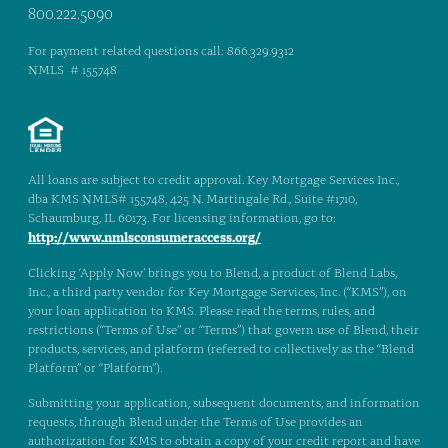
800.222.5090
For payment related questions call: 866.329.9312
NMLS # 155748
All loans are subject to credit approval. Key Mortgage Services Inc.,
dba KMS NMLS# 155748, 425 N. Martingale Rd., Suite #1710,
Schaumburg, IL 60173. For licensing information, go to:
http://www.nmlsconsumeraccess.org/
Clicking ‘Apply Now’ brings you to Blend, a product of Blend Labs,
Inc., a third party vendor for Key Mortgage Services, Inc. (“KMS”), on
your loan application to KMS. Please read the terms, rules, and
restrictions (“Terms of Use” or “Terms”) that govern use of Blend, their
products, services, and platform (referred to collectively as the “Blend
Platform” or “Platform”).
Submitting your application, subsequent documents, and information
requests, through Blend under the Terms of Use provides an
authorization for KMS to obtain a copy of your credit report and have