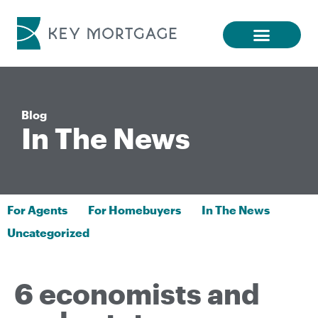
Blog
In The News
For Agents
For Homebuyers
In The News
Uncategorized
6 economists and