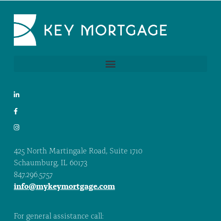
425 North Martingale Road, Suite 1710
Schaumburg, IL 60173
847.296.5757
info@mykeymortgage.com
For general assistance call: