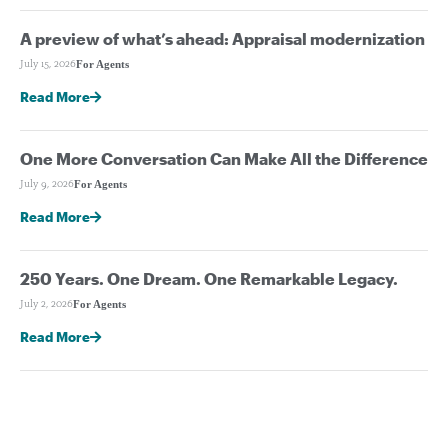
A preview of what’s ahead: Appraisal modernization
For Agents
July 15, 2026
Read More
One More Conversation Can Make All the Difference
For Agents
July 9, 2026
Read More
250 Years. One Dream. One Remarkable Legacy.
For Agents
July 2, 2026
Read More