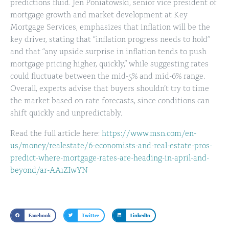
predictions fluid. Jen Poniatowski, senior vice president of
mortgage growth and market development at
Key
Mortgage Services
, emphasizes that inflation will be the
key driver, stating that “inflation progress needs to hold”
and that “any upside surprise in inflation tends to push
mortgage pricing higher, quickly,” while suggesting rates
could fluctuate between the mid-5% and mid-6% range.
Overall, experts advise that buyers shouldn’t try to time
the market based on rate forecasts, since conditions can
shift quickly and unpredictably.
Read the full article here:
https://www.msn.com/en-
us/money/realestate/6-economists-and-real-estate-pros-
predict-where-mortgage-rates-are-heading-in-april-and-
beyond/ar-AA1ZIwYN
Facebook
Twitter
LinkedIn