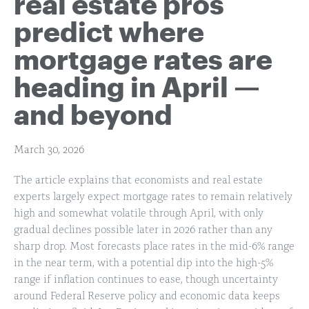
real estate pros
predict where
mortgage rates are
heading in April —
and beyond
March 30, 2026
The article explains that economists and real estate
experts largely expect mortgage rates to remain relatively
high and somewhat volatile through April, with only
gradual declines possible later in 2026 rather than any
sharp drop. Most forecasts place rates in the mid-6% range
in the near term, with a potential dip into the high-5%
range if inflation continues to ease, though uncertainty
around Federal Reserve policy and economic data keeps