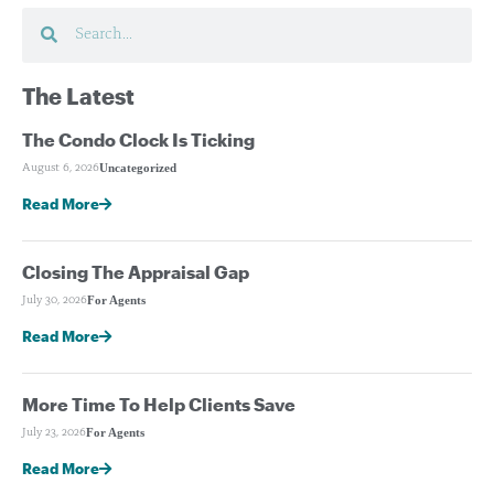
The Latest
The Condo Clock Is Ticking
Uncategorized
August 6, 2026
Read More
Closing The Appraisal Gap
For Agents
July 30, 2026
Read More
More Time To Help Clients Save
For Agents
July 23, 2026
Read More