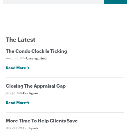
The Latest
The Condo Clock Is Ticking
Uncategorized
August 6, 2026
Read More
Closing The Appraisal Gap
For Agents
July 30, 2026
Read More
More Time To Help Clients Save
For Agents
July 23, 2026