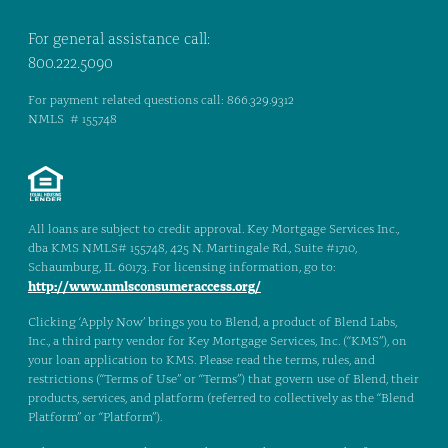
For general assistance call:
800.222.5090
For payment related questions call: 866.329.9312
NMLS # 155748
All loans are subject to credit approval. Key Mortgage Services Inc.,
dba KMS NMLS# 155748, 425 N. Martingale Rd., Suite #1710,
Schaumburg, IL 60173. For licensing information, go to:
http://www.nmlsconsumeraccess.org/
Clicking ‘Apply Now’ brings you to Blend, a product of Blend Labs,
Inc., a third party vendor for Key Mortgage Services, Inc. (“KMS”), on
your loan application to KMS. Please read the terms, rules, and
restrictions (“Terms of Use” or “Terms”) that govern use of Blend, their
products, services, and platform (referred to collectively as the “Blend
Platform” or “Platform”).