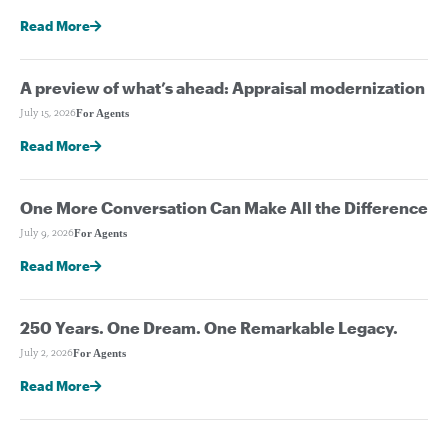
Read More
A preview of what’s ahead: Appraisal modernization
For Agents
July 15, 2026
Read More
One More Conversation Can Make All the Difference
For Agents
July 9, 2026
Read More
250 Years. One Dream. One Remarkable Legacy.
For Agents
July 2, 2026
Read More