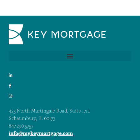
425 North Martingale Road, Suite 1710
Schaumburg, IL 60173
847.296.5757
info@mykeymortgage.com