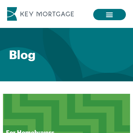
Blog
For Homebuyers