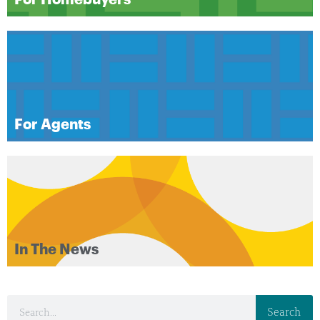
For Agents
In The News
Search