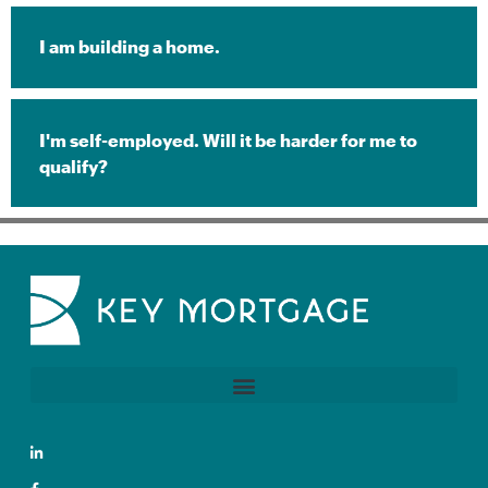
I am building a home.
I'm self-employed. Will it be harder for me to
qualify?