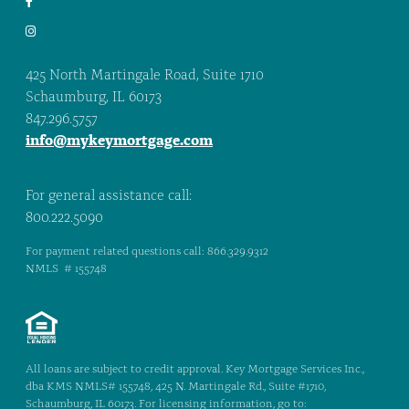
425 North Martingale Road, Suite 1710
Schaumburg, IL 60173
847.296.5757
info@mykeymortgage.com
For general assistance call:
800.222.5090
For payment related questions call: 866.329.9312
NMLS # 155748
All loans are subject to credit approval. Key Mortgage Services Inc.,
dba KMS NMLS# 155748, 425 N. Martingale Rd., Suite #1710,
Schaumburg, IL 60173. For licensing information, go to: