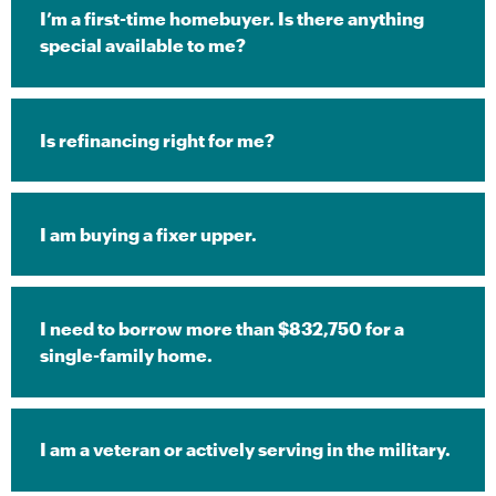
I’m a first-time homebuyer. Is there anything
special available to me?
Is refinancing right for me?
I am buying a fixer upper.
I need to borrow more than $832,750 for a
single-family home.
I am a veteran or actively serving in the military.