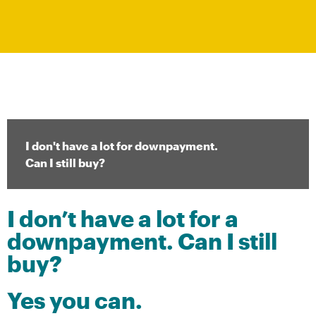
I don't have a lot for downpayment.
Can I still buy?​​
I don’t have a lot for a
downpayment. Can I still
buy?
Yes you can.