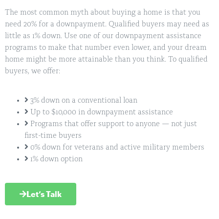
The most common myth about buying a home is that you
need 20% for a downpayment. Qualified buyers may need as
little as 1% down. Use one of our downpayment assistance
programs to make that number even lower, and your dream
home might be more attainable than you think. To qualified
buyers, we offer:
3% down on a conventional loan
Up to $10,000 in downpayment assistance
Programs that offer support to anyone — not just
first-time buyers
0% down for veterans and active military members
1% down option
Let’s Talk