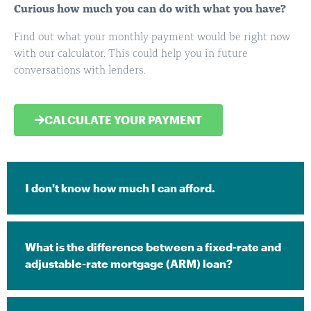
Curious how much you can do with what you have?
Find out what your monthly payment would be right now
with our calculator. This could help you in future
conversations with lenders.
CALCULATE YOUR PAYMENT
I don't know how much I can afford. ​
What is the difference between a fixed-rate and
adjustable-rate mortgage (ARM) loan?