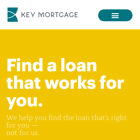
Find a loan
that works for
you.
We help you find the loan that's right
for you —
not for us.