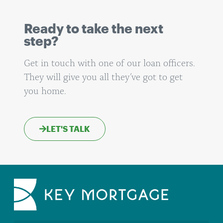
Ready to take the next
step?
Get in touch with one of our loan officers.
They will give you all they’ve got to get
you home.
LET'S TALK