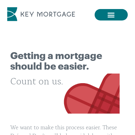
Getting a mortgage
should be easier.
Count on us.
We want to make this process easier. These