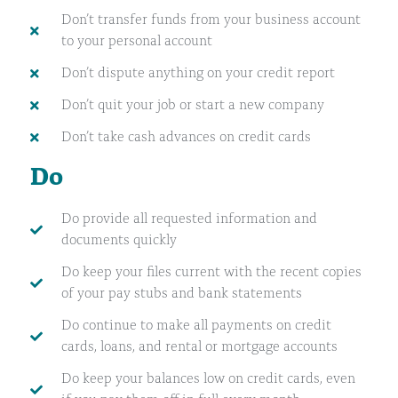
Don’t transfer funds from your business account
to your personal account
Don’t dispute anything on your credit report
Don’t quit your job or start a new company
Don’t take cash advances on credit cards
Do
Do provide all requested information and
documents quickly
Do keep your files current with the recent copies
of your pay stubs and bank statements
Do continue to make all payments on credit
cards, loans, and rental or mortgage accounts
Do keep your balances low on credit cards, even