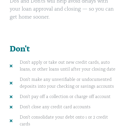
Do’s and Don’ts will help avoid delays with
your loan approval and closing
—
so you can
get home sooner.
Don't
Don’t apply or take out new credit cards, auto
loans, or other loans until after your closing date
Don’t make any unverifiable or undocumented
deposits into your checking or savings accounts
Don’t pay off a collection or charge off account
Don’t close any credit card accounts
Don’t consolidate your debt onto 1 or 2 credit
cards