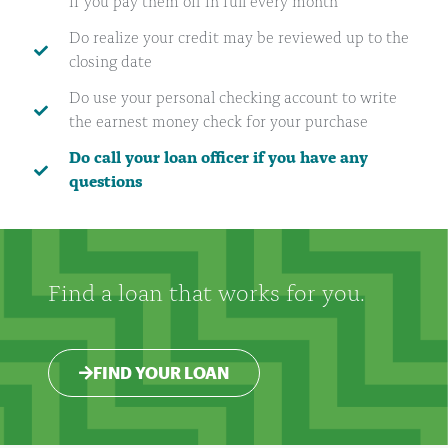
if you pay them off in full every month
Do realize your credit may be reviewed up to the
closing date
Do use your personal checking account to write
the earnest money check for your purchase
Do call your loan officer if you have any
questions
Find a loan that works for you.
FIND YOUR LOAN