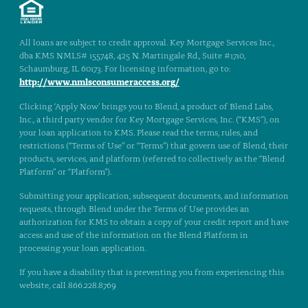
All loans are subject to credit approval. Key Mortgage Services Inc.,
dba KMS NMLS# 155748, 425 N. Martingale Rd., Suite #1710,
Schaumburg, IL 60173. For licensing information, go to:
http://www.nmlsconsumeraccess.org/
Clicking ‘Apply Now’ brings you to Blend, a product of Blend Labs,
Inc., a third party vendor for Key Mortgage Services, Inc. (“KMS”), on
your loan application to KMS. Please read the terms, rules, and
restrictions (“Terms of Use” or “Terms”) that govern use of Blend, their
products, services, and platform (referred to collectively as the “Blend
Platform” or “Platform”).
Submitting your application, subsequent documents, and information
requests, through Blend under the Terms of Use provides an
authorization for KMS to obtain a copy of your credit report and have
access and use of the information on the Blend Platform in
processing your loan application.
If you have a disability that is preventing you from experiencing this
website, call 866.228.8769