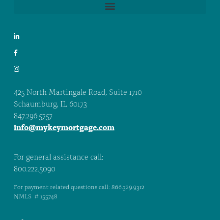
425 North Martingale Road, Suite 1710
Schaumburg, IL 60173
847.296.5757
info@mykeymortgage.com
For general assistance call:
800.222.5090
For payment related questions call: 866.329.9312
NMLS # 155748