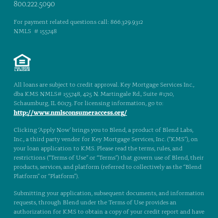
800.222.5090
For payment related questions call: 866.329.9312
NMLS # 155748
All loans are subject to credit approval. Key Mortgage Services Inc.,
dba KMS NMLS# 155748, 425 N. Martingale Rd., Suite #1710,
Schaumburg, IL 60173. For licensing information, go to:
http://www.nmlsconsumeraccess.org/
Clicking ‘Apply Now’ brings you to Blend, a product of Blend Labs,
Inc., a third party vendor for Key Mortgage Services, Inc. (“KMS”), on
your loan application to KMS. Please read the terms, rules, and
restrictions (“Terms of Use” or “Terms”) that govern use of Blend, their
products, services, and platform (referred to collectively as the “Blend
Platform” or “Platform”).
Submitting your application, subsequent documents, and information
requests, through Blend under the Terms of Use provides an
authorization for KMS to obtain a copy of your credit report and have