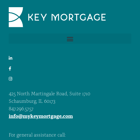
425 North Martingale Road, Suite 1710
Schaumburg, IL 60173
847.296.5757
info@mykeymortgage.com
For general assistance call: