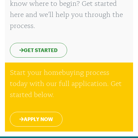
know where to begin? Get started
here and we’ll help you through the
process.
GET STARTED
Start your homebuying process
today with our full application. Get
started below.
APPLY NOW