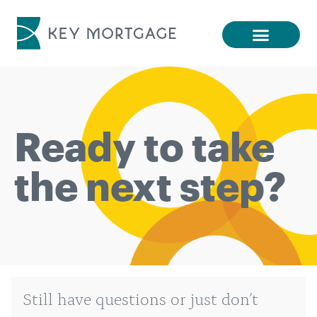
Ready to take
the next step?
Still have questions or just don’t