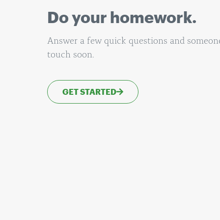
Do your homework.
Answer a few quick questions and someone 
touch soon.
GET STARTED