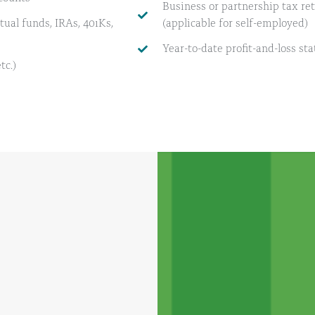
Business or partnership tax retur
ual funds, IRAs, 401Ks,
(applicable for self-employed)
Year-to-date profit-and-loss st
tc.)