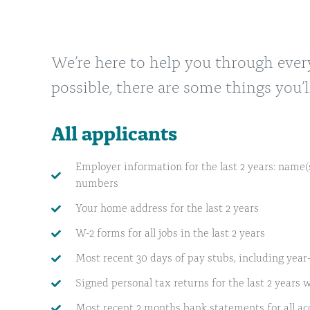
We’re here to help you through ever
possible, there are some things you’l
All applicants
Employer information for the last 2 years: name(s
numbers
Your home address for the last 2 years
W-2 forms for all jobs in the last 2 years
Most recent 30 days of pay stubs, including year
Signed personal tax returns for the last 2 years w
Most recent 2 months bank statements for all ac