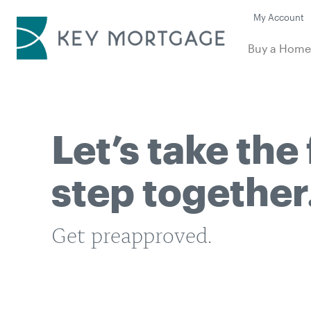
My Account
Buy a Hom
Let’s take the 
step together
Get preapproved.