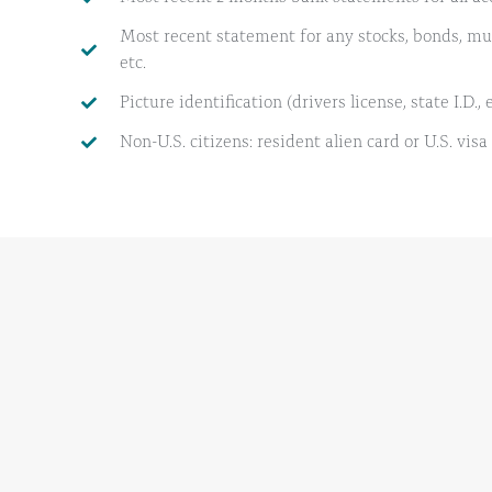
Most recent statement for any stocks, bonds, mut
etc.
Picture identification (drivers license, state I.D., e
Non-U.S. citizens: resident alien card or U.S. visa