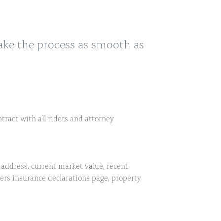
ake the process as smooth as
tract with all riders and attorney
address, current market value, recent
s insurance declarations page, property