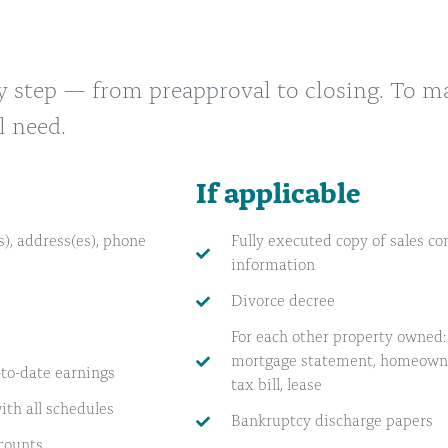
y step — from preapproval to closing. To m
l need.
If applicable
), address(es), phone
Fully executed copy of sales con
information
Divorce decree
For each other property owned: 
mortgage statement, homeowner
-to-date earnings
tax bill, lease
ith all schedules
Bankruptcy discharge papers
counts