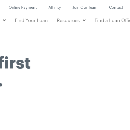
Online Payment
Affinity
Join Our Team
Contact
e
Find Your Loan
Resources
Find a Loan Offi
first
.