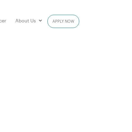
cer
About Us
APPLY NOW