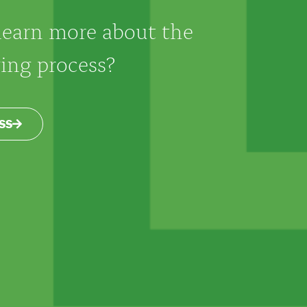
learn more about the
ng process?
SS