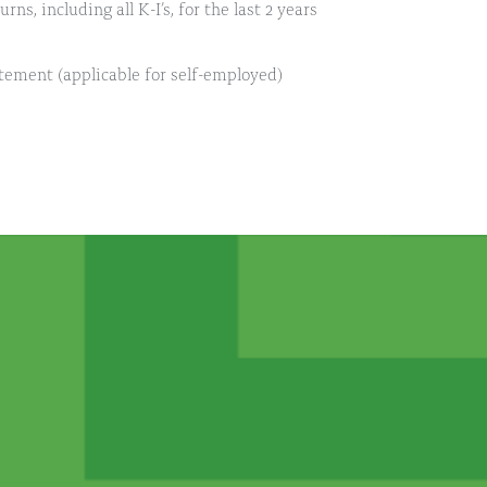
ns, including all K-I’s, for the last 2 years
atement (applicable for self-employed)