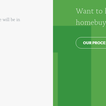
Want to 
will be in
homebuyi
OUR PROCE