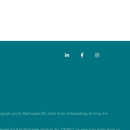
55748, 425 N. Martingale Rd., Suite #1710, Schaumburg, IL 60173. For
 vendor for Key Mortgage Services, Inc. (“KMS”), on your loan application to