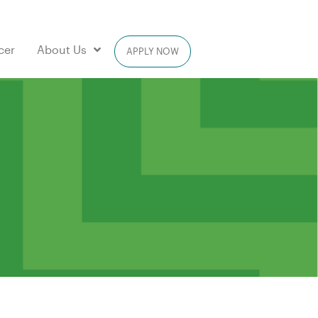
cer
About Us
APPLY NOW