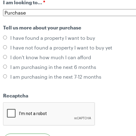
I am looking to...
*
Tell us more about your purchase
I have found a property I want to buy
I have not found a property I want to buy yet
I don't know how much I can afford
I am purchasing in the next 6 months
I am purchasing in the next 7-12 months
Recaptcha