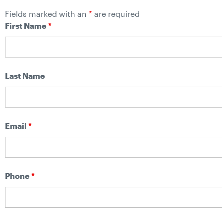
Fields marked with an
*
are required
First Name
*
Last Name
Email
*
Phone
*