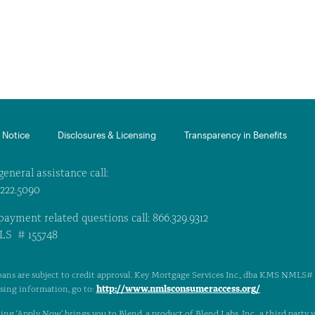
Notice​
Disclosures & Licensing
Transparency in Benefits
general assistance call:
.222.5090
payment related questions call: 866.329.9312
S # 155748
oans are subject to credit approval. Key Mortgage Services Inc., dba KMS NMLS# 1
http://www.nmlsconsumeraccess.org/
nsing information, go to:
ing ‘Apply Now’ brings you to Blend, a product of Blend Labs, Inc., a third party