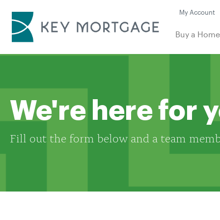
My Account
Buy a Hom
We're here for 
Fill out the form below and a team membe