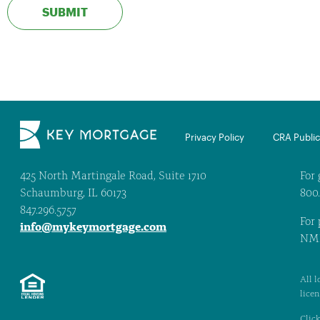
Privacy Policy
CRA Public 
425 North Martingale Road, Suite 1710
For 
Schaumburg, IL 60173
800
847.296.5757
For 
info@mykeymortgage.com
NML
All l
lice
Click