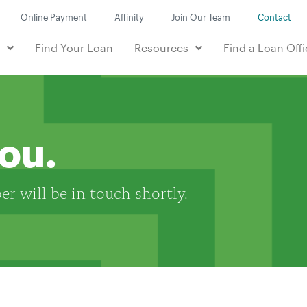
Online Payment
Affinity
Join Our Team
Contact
e
Find Your Loan
Resources
Find a Loan Offi
you.
r will be in touch shortly.