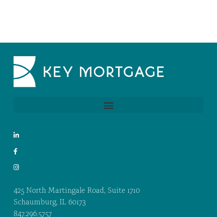
425 North Martingale Road, Suite 1710
Schaumburg, IL 60173
847.296.5757