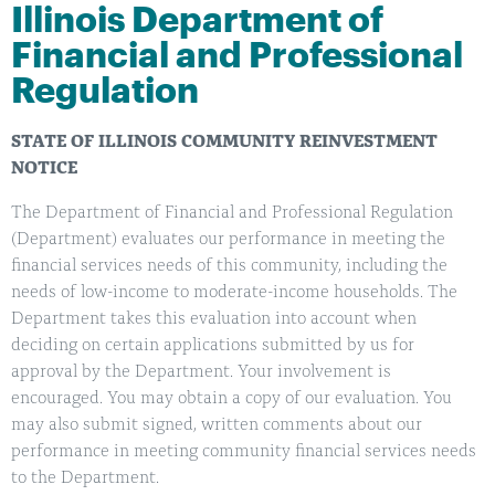
Illinois Department of
Financial and Professional
Regulation
STATE OF ILLINOIS COMMUNITY REINVESTMENT
NOTICE
The Department of Financial and Professional Regulation
(Department) evaluates our performance in meeting the
financial services needs of this community, including the
needs of low-income to moderate-income households. The
Department takes this evaluation into account when
deciding on certain applications submitted by us for
approval by the Department. Your involvement is
encouraged. You may obtain a copy of our evaluation. You
may also submit signed, written comments about our
performance in meeting community financial services needs
to the Department.