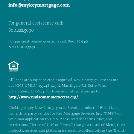
info@mykeymortgage.com
For general assistance call:
800.222.5090
For payment related questions call: 866.329.9312
NMLS # 155748
All loans are subject to credit approval. Key Mortgage Services Inc.,
dba KMS NMLS# 155748, 425 N. Martingale Rd., Suite #1710,
Schaumburg, IL 60173. For licensing information, go to:
http://www.nmlsconsumeraccess.org/
Clicking ‘Apply Now’ brings you to Blend, a product of Blend Labs,
Inc., a third party vendor for Key Mortgage Services, Inc. (“KMS”), on
your loan application to KMS. Please read the terms, rules, and
restrictions (“Terms of Use” or “Terms”) that govern use of Blend, their
products, services, and platform (referred to collectively as the “Blend