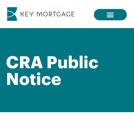
CRA Public
Notice