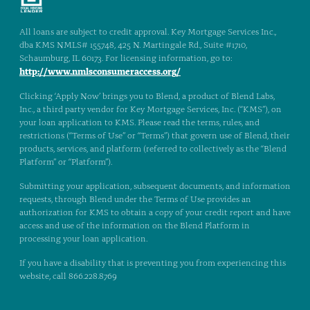
All loans are subject to credit approval. Key Mortgage Services Inc.,
dba KMS NMLS# 155748, 425 N. Martingale Rd., Suite #1710,
Schaumburg, IL 60173. For licensing information, go to:
http://www.nmlsconsumeraccess.org/
Clicking ‘Apply Now’ brings you to Blend, a product of Blend Labs,
Inc., a third party vendor for Key Mortgage Services, Inc. (“KMS”), on
your loan application to KMS. Please read the terms, rules, and
restrictions (“Terms of Use” or “Terms”) that govern use of Blend, their
products, services, and platform (referred to collectively as the “Blend
Platform” or “Platform”).
Submitting your application, subsequent documents, and information
requests, through Blend under the Terms of Use provides an
authorization for KMS to obtain a copy of your credit report and have
access and use of the information on the Blend Platform in
processing your loan application.
If you have a disability that is preventing you from experiencing this
website, call 866.228.8769