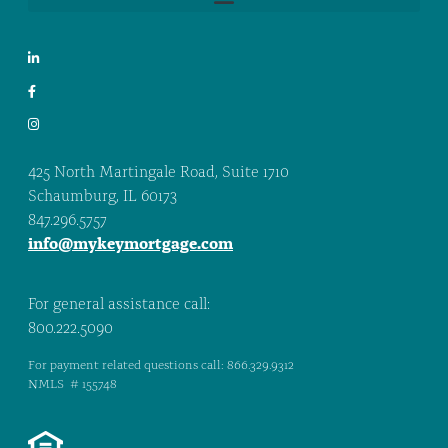
425 North Martingale Road, Suite 1710
Schaumburg, IL 60173
847.296.5757
info@mykeymortgage.com
For general assistance call:
800.222.5090
For payment related questions call: 866.329.9312
NMLS # 155748