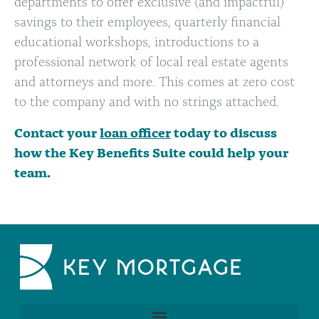
departments to offer exclusive (and impactful)
savings to their employees, quarterly financial
educational workshops, introductions to a
professional network of local real estate agents
and attorneys and more. This comes at zero cost
to the company and with no strings attached.
Contact your
loan officer
today to discuss
how the Key Benefits Suite could help your
team.