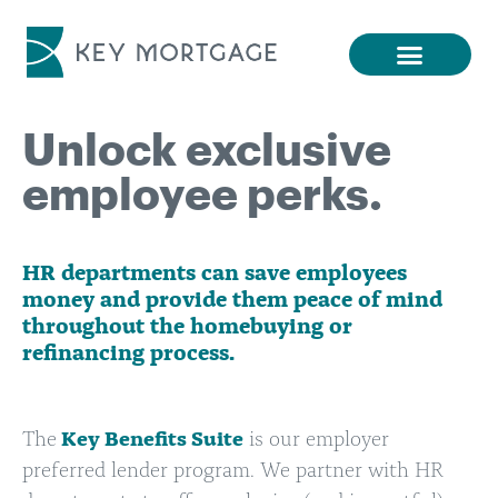
Unlock exclusive
employee perks.
HR departments can save employees
money and provide them peace of mind
throughout the homebuying or
refinancing process.
The
Key Benefits Suite
is our employer
preferred lender program. We partner with HR