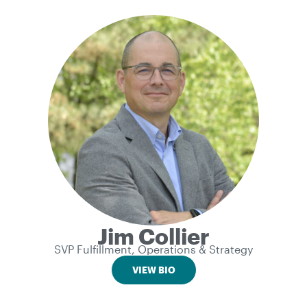
Jim Collier
SVP Fulfillment, Operations & Strategy
VIEW BIO