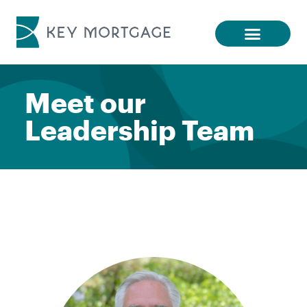
Meet our
Leadership Team