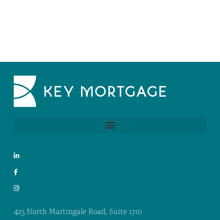
425 North Martingale Road, Suite 1710