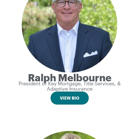
Ralph Melbourne
President of Key Mortgage, Title Services, &
Adaptive Insurance
VIEW BIO