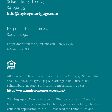
Schaumburg, IL 60173
847.296.5757
info@mykeymortgage.com
For general assistance call:
800.222.5090
For payment related questions call: 866.329.9312
NMLS # 155748
All loans are subject to credit approval. Key Mortgage Services Inc.,
dba KMS NMLS# 155748, 425 N. Martingale Rd., Suite #1710,
Schaumburg, IL 60173. For licensing information, go to:
http://www.nmlsconsumeraccess.org/
Clicking ‘Apply Now’ brings you to Blend, a product of Blend Labs,
Inc., a third party vendor for Key Mortgage Services, Inc. (“KMS”), on
your loan application to KMS. Please read the terms, rules, and