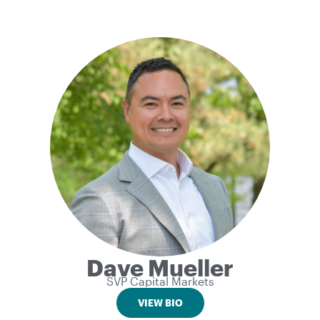
Dave Mueller
SVP Capital Markets
VIEW BIO