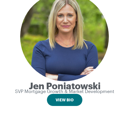
Jen Poniatowski
SVP Mortgage Growth & Market Development
VIEW BIO