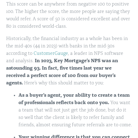
This score can be anywhere from negative 100 to positive
100. The higher the score, the more people are saying they
would refer. A score of 50 is considered excellent and over
80 is considered world-class.
Historically, the financial industry as a whole has been in
the mid-40s (44 in 2023) with banks in the mid-30s
according to
CustomerGauge
, a leader in NPS software
and analysis.
In 2023, Key Mortgage’s NPS was an
astounding 93. In fact, five times last year we
received a perfect score of 100 from our buyer’s
agents.
Here’s why this should matter to you:
As a buyer’s agent, your ability to create a team
of professionals reflects back onto you.
You want
a team that will not just get the job done, but do it
so well that the client is likely to refer family and
friends, almost ensuring future referrals are to come.
Your winning difference is that you can connect