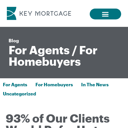
Blog
For Agents
/
For
Homebuyers
For Agents
For Homebuyers
In The News
Uncategorized
93% of Our Clients