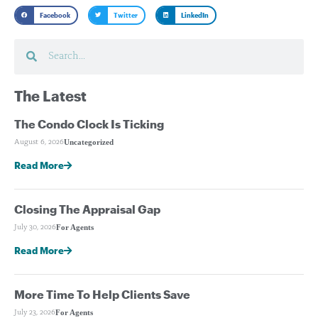
Facebook
Twitter
LinkedIn
The Latest
The Condo Clock Is Ticking
Uncategorized
August 6, 2026
Read More
Closing The Appraisal Gap
For Agents
July 30, 2026
Read More
More Time To Help Clients Save
For Agents
July 23, 2026