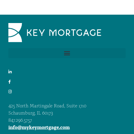
425 North Martingale Road, Suite 1710
Schaumburg, IL 60173
847.296.5757
info@mykeymortgage.com