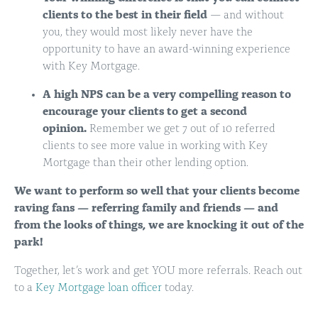
clients to the best in their field
— and without
you, they would most likely never have the
opportunity to have an award-winning experience
with Key Mortgage.
A high NPS can be a very compelling reason to
encourage your clients to get a second
opinion.
Remember we get 7 out of 10 referred
clients to see more value in working with Key
Mortgage than their other lending option.
We want to perform so well that your clients become
raving
fans
—
referring family and friends — and
from the looks of things, we are knocking it out of the
park!
Together, let’s work and get YOU more referrals. Reach out
to a
Key Mortgage loan officer
today.