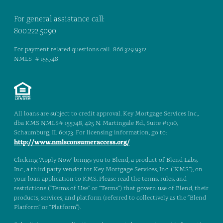
For general assistance call:
800.222.5090
For payment related questions call: 866.329.9312
NMLS # 155748
All loans are subject to credit approval. Key Mortgage Services Inc.,
dba KMS NMLS# 155748, 425 N. Martingale Rd., Suite #1710,
Schaumburg, IL 60173. For licensing information, go to:
http://www.nmlsconsumeraccess.org/
Clicking ‘Apply Now’ brings you to Blend, a product of Blend Labs,
Inc., a third party vendor for Key Mortgage Services, Inc. (“KMS”), on
your loan application to KMS. Please read the terms, rules, and
restrictions (“Terms of Use” or “Terms”) that govern use of Blend, their
products, services, and platform (referred to collectively as the “Blend
Platform” or “Platform”).