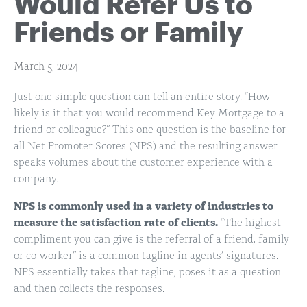
Would Refer Us to
Friends or Family
March 5, 2024
Just one simple question can tell an entire story. “How
likely is it that you would recommend Key Mortgage to a
friend or colleague?” This one question is the baseline for
all Net Promoter Scores (NPS) and the resulting answer
speaks volumes about the customer experience with a
company.
NPS is commonly used in a variety of industries to
measure the satisfaction rate of clients.
“The highest
compliment you can give is the referral of a friend, family
or co-worker” is a common tagline in agents’ signatures.
NPS essentially takes that tagline, poses it as a question
and then collects the responses.