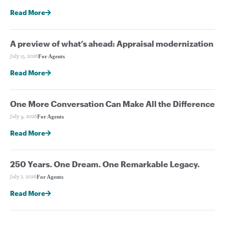
Read More
A preview of what’s ahead: Appraisal modernization
For Agents
July 15, 2026
Read More
One More Conversation Can Make All the Difference
For Agents
July 9, 2026
Read More
250 Years. One Dream. One Remarkable Legacy.
For Agents
July 2, 2026
Read More