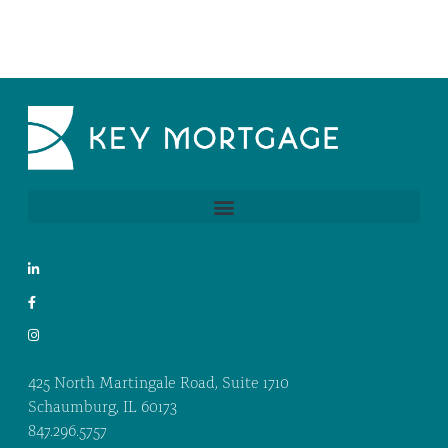
425 North Martingale Road, Suite 1710
Schaumburg, IL 60173
847.296.5757