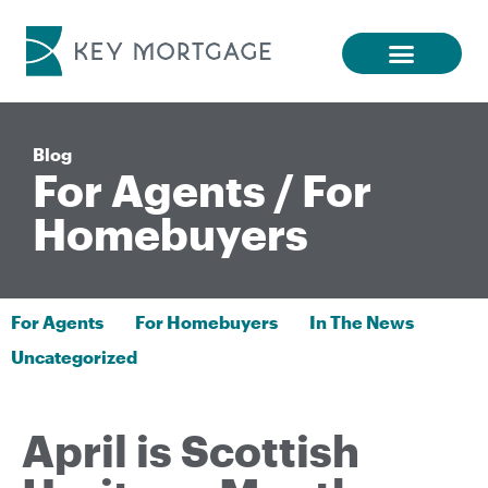
Blog
For Agents
/
For
Homebuyers
For Agents
For Homebuyers
In The News
Uncategorized
April is Scottish