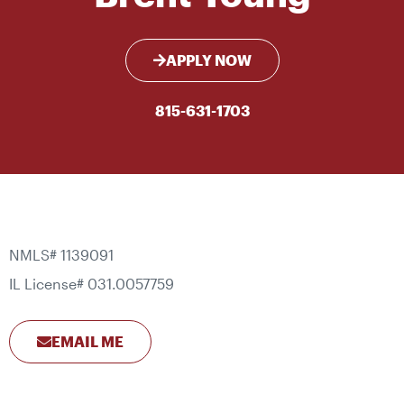
APPLY NOW
815-631-1703
NMLS# 1139091
IL License# 031.0057759
EMAIL ME