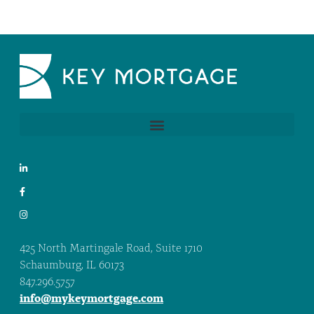
425 North Martingale Road, Suite 1710
Schaumburg, IL 60173
847.296.5757
info@mykeymortgage.com