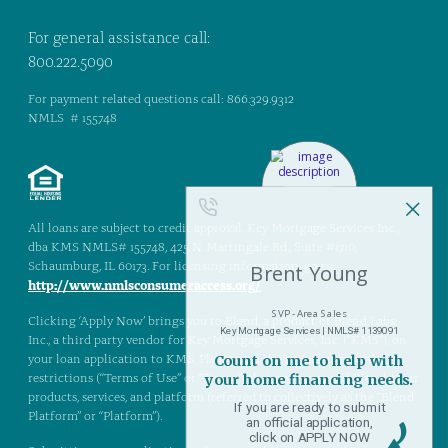
For general assistance call:
800.222.5090
For payment related questions call: 866.329.9312
NMLS # 155748
All loans are subject to credit approval. Key Mortgage Services Inc.,
dba KMS NMLS# 155748, 425 N. Martingale Rd., Suite #1710,
Schaumburg, IL 60173. For licensing information, go to:
http://www.nmlsconsumeraccess.org/
Clicking ‘Apply Now’ brings you to Blend, a product of Blend Labs,
Inc., a third party vendor for Key Mortgage Services, Inc. (“KMS”), on
your loan application to KMS. Please read the terms, rules, and
restrictions (“Terms of Use” or “Terms”) that govern use of Blend, their
products, services, and platform (referred to collectively as the “Blend
Platform” or “Platform”).