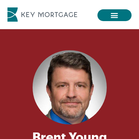
Brent Young