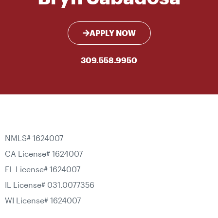
APPLY NOW
309.558.9950
NMLS# 1624007
CA License# 1624007
FL License# 1624007
IL License# 031.0077356
WI License# 1624007