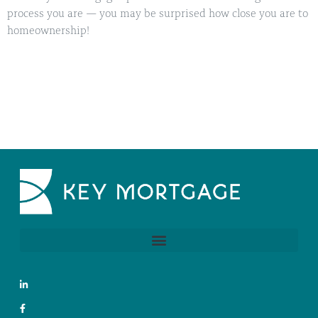
process you are — you may be surprised how close you are to
homeownership!