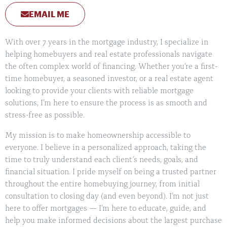
EMAIL ME
With over 7 years in the mortgage industry, I specialize in
helping homebuyers and real estate professionals navigate
the often complex world of financing. Whether you’re a first-
time homebuyer, a seasoned investor, or a real estate agent
looking to provide your clients with reliable mortgage
solutions, I’m here to ensure the process is as smooth and
stress-free as possible.
My mission is to make homeownership accessible to
everyone. I believe in a personalized approach, taking the
time to truly understand each client’s needs, goals, and
financial situation. I pride myself on being a trusted partner
throughout the entire homebuying journey, from initial
consultation to closing day (and even beyond). I’m not just
here to offer mortgages — I’m here to educate, guide, and
help you make informed decisions about the largest purchase