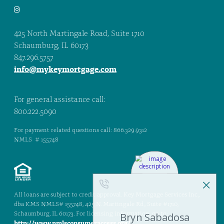
425 North Martingale Road, Suite 1710
Schaumburg, IL 60173
847.296.5757
info@mykeymortgage.com
For general assistance call:
800.222.5090
For payment related questions call: 866.329.9312
NMLS # 155748
All loans are subject to credit approval. Key Mortgage Services Inc.,
dba KMS NMLS# 155748, 425 N. Martingale Rd., Suite #1710,
Schaumburg, IL 60173. For licensing information, go to:
http://www.nmlsconsumeraccess.org/