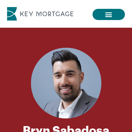
Bryn Sabadosa