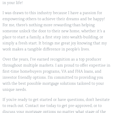
in your life!
I was drawn to this industry because I have a passion for
empowering others to achieve their dreams and be happy!
For me, there’s nothing more rewarding than helping
someone unlock the door to their new home, whether it’s a
place to start a family, a first step into wealth-building, or
simply a fresh start. It brings me great joy knowing that my
work makes a tangible difference in people’s lives.
Over the years, I’ve earned recognition as a top producer
throughout multiple markets. I am proud to offer expertise in
first-time homebuyers programs, VA and FHA loans, and
investor friendly options. I’m committed to providing you
with the best possible mortgage solutions tailored to your
unique needs.
If you’re ready to get started or have questions, don’t hesitate
to reach out. Contact me today to get pre-approved, or to
discuss your mortgage options no matter what stage of the