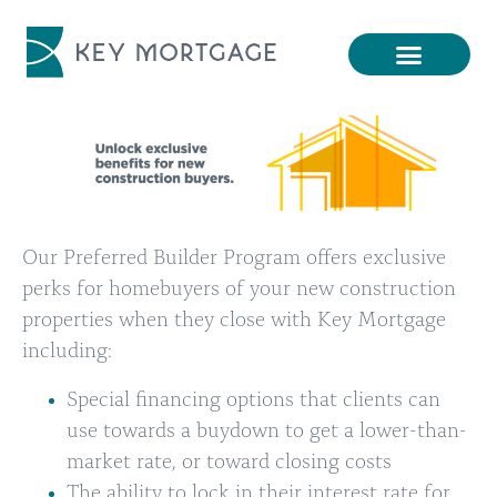
Our Preferred Builder Program offers exclusive
perks for homebuyers of your new construction
properties when they close with Key Mortgage
including:
Special financing options that clients can
use towards a buydown to get a lower-than-
market rate, or toward closing costs
The ability to lock in their interest rate for