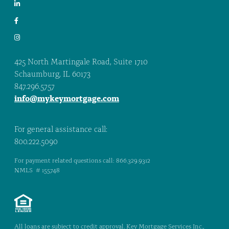
425 North Martingale Road, Suite 1710
Schaumburg, IL 60173
847.296.5757
info@mykeymortgage.com
For general assistance call:
800.222.5090
For payment related questions call: 866.329.9312
NMLS # 155748
All loans are subject to credit approval. Key Mortgage Services Inc.,