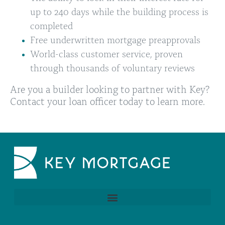
up to 240 days while the building process is
completed
Free underwritten mortgage preapprovals
World-class customer service, proven
through thousands of voluntary reviews
Are you a builder looking to partner with Key?
Contact your
loan officer
today to learn more.