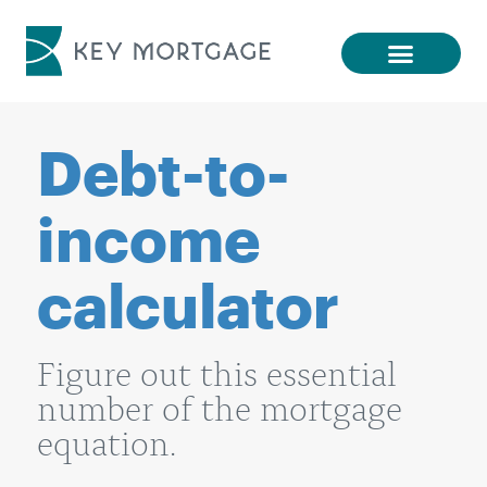
Debt-to-
income
calculator
Figure out this essential
number of the mortgage
equation.