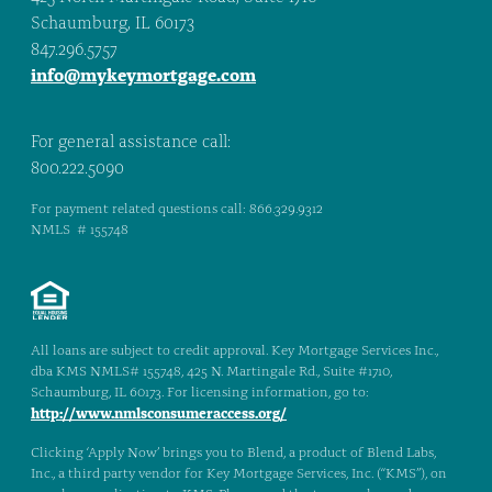
Schaumburg, IL 60173
847.296.5757
info@mykeymortgage.com
For general assistance call:
800.222.5090
For payment related questions call: 866.329.9312
NMLS # 155748
All loans are subject to credit approval. Key Mortgage Services Inc.,
dba KMS NMLS# 155748, 425 N. Martingale Rd., Suite #1710,
Schaumburg, IL 60173. For licensing information, go to:
http://www.nmlsconsumeraccess.org/
Clicking ‘Apply Now’ brings you to Blend, a product of Blend Labs,
Inc., a third party vendor for Key Mortgage Services, Inc. (“KMS”), on