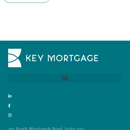
425 North Martingale Road, Suite 1710