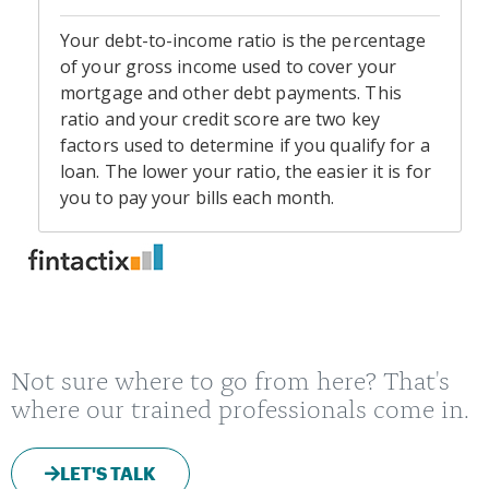
Not sure where to go from here? That's
where our trained professionals come in.
LET'S TALK