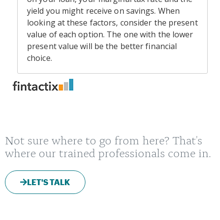
Not sure where to go from here? That's
where our trained professionals come in.
LET'S TALK