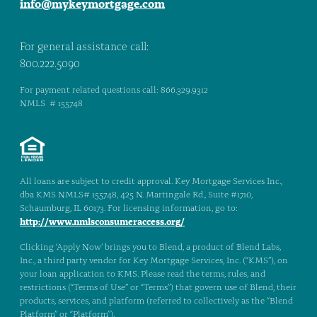
info@mykeymortgage.com
For general assistance call:
800.222.5090
For payment related questions call: 866.329.9312
NMLS # 155748
All loans are subject to credit approval. Key Mortgage Services Inc.,
dba KMS NMLS# 155748, 425 N. Martingale Rd., Suite #1710,
Schaumburg, IL 60173. For licensing information, go to:
http://www.nmlsconsumeraccess.org/
Clicking ‘Apply Now’ brings you to Blend, a product of Blend Labs,
Inc., a third party vendor for Key Mortgage Services, Inc. (“KMS”), on
your loan application to KMS. Please read the terms, rules, and
restrictions (“Terms of Use” or “Terms”) that govern use of Blend, their
products, services, and platform (referred to collectively as the “Blend
Platform” or “Platform”).