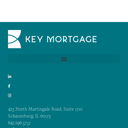
425 North Martingale Road, Suite 1710
Schaumburg, IL 60173
847.296.5757