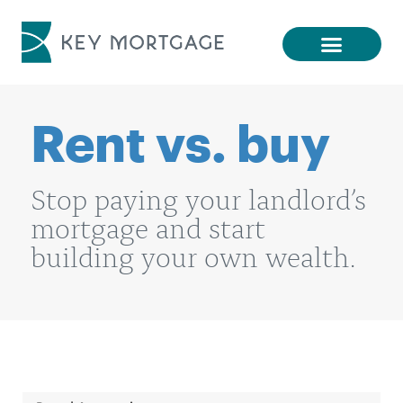
Rent vs. buy
Stop paying your landlord’s
mortgage and start
building your own wealth.