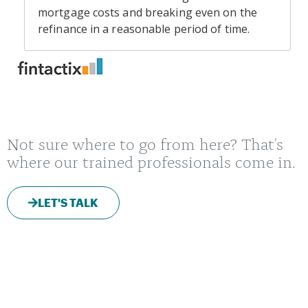
Not sure where to go from here? That's
where our trained professionals come in.
LET'S TALK