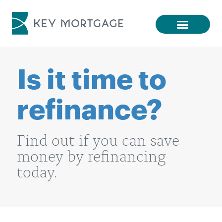
Is it time to
refinance?
Find out if you can save
money by refinancing
today.