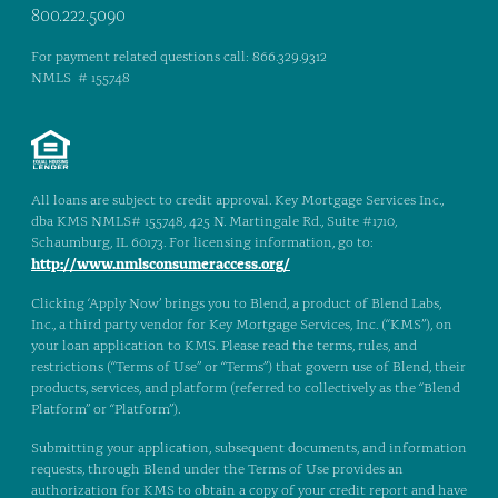
800.222.5090
For payment related questions call: 866.329.9312
NMLS # 155748
All loans are subject to credit approval. Key Mortgage Services Inc.,
dba KMS NMLS# 155748, 425 N. Martingale Rd., Suite #1710,
Schaumburg, IL 60173. For licensing information, go to:
http://www.nmlsconsumeraccess.org/
Clicking ‘Apply Now’ brings you to Blend, a product of Blend Labs,
Inc., a third party vendor for Key Mortgage Services, Inc. (“KMS”), on
your loan application to KMS. Please read the terms, rules, and
restrictions (“Terms of Use” or “Terms”) that govern use of Blend, their
products, services, and platform (referred to collectively as the “Blend
Platform” or “Platform”).
Submitting your application, subsequent documents, and information
requests, through Blend under the Terms of Use provides an
authorization for KMS to obtain a copy of your credit report and have