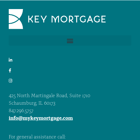
425 North Martingale Road, Suite 1710
Schaumburg, IL 60173
847.296.5757
info@mykeymortgage.com
For general assistance call: