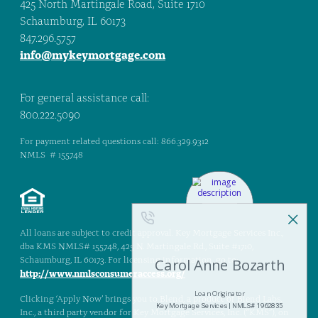
425 North Martingale Road, Suite 1710
Schaumburg, IL 60173
847.296.5757
info@mykeymortgage.com
For general assistance call:
800.222.5090
For payment related questions call: 866.329.9312
NMLS # 155748
All loans are subject to credit approval. Key Mortgage Services Inc.,
dba KMS NMLS# 155748, 425 N. Martingale Rd., Suite #1710,
Schaumburg, IL 60173. For licensing information, go to:
http://www.nmlsconsumeraccess.org/
Clicking ‘Apply Now’ brings you to Blend, a product of Blend Labs,
Inc., a third party vendor for Key Mortgage Services, Inc. (“KMS”), on