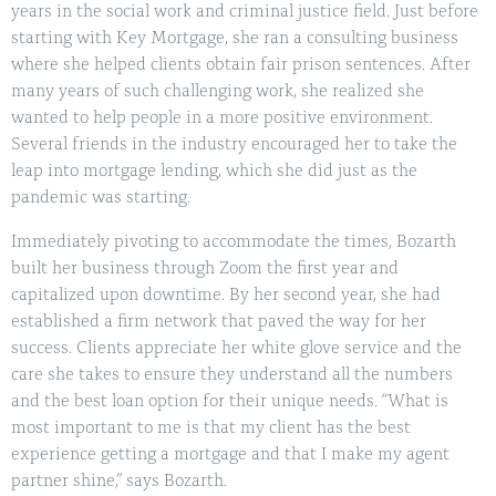
years in the social work and criminal justice field. Just before
starting with Key Mortgage, she ran a consulting business
where she helped clients obtain fair prison sentences. After
many years of such challenging work, she realized she
wanted to help people in a more positive environment.
Several friends in the industry encouraged her to take the
leap into mortgage lending, which she did just as the
pandemic was starting.
Immediately pivoting to accommodate the times, Bozarth
built her business through Zoom the first year and
capitalized upon downtime. By her second year, she had
established a firm network that paved the way for her
success. Clients appreciate her white glove service and the
care she takes to ensure they understand all the numbers
and the best loan option for their unique needs. “What is
most important to me is that my client has the best
experience getting a mortgage and that I make my agent
partner shine,” says Bozarth.