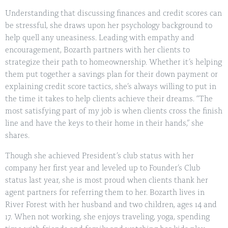
Understanding that discussing finances and credit scores can
be stressful, she draws upon her psychology background to
help quell any uneasiness. Leading with empathy and
encouragement, Bozarth partners with her clients to
strategize their path to homeownership. Whether it’s helping
them put together a savings plan for their down payment or
explaining credit score tactics, she’s always willing to put in
the time it takes to help clients achieve their dreams. “The
most satisfying part of my job is when clients cross the finish
line and have the keys to their home in their hands,” she
shares.
Though she achieved President’s club status with her
company her first year and leveled up to Founder’s Club
status last year, she is most proud when clients thank her
agent partners for referring them to her. Bozarth lives in
River Forest with her husband and two children, ages 14 and
17. When not working, she enjoys traveling, yoga, spending