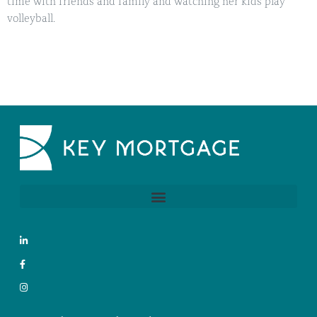
time with friends and family and watching her kids play
volleyball.