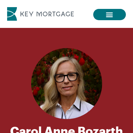
Carol Anne Bozarth