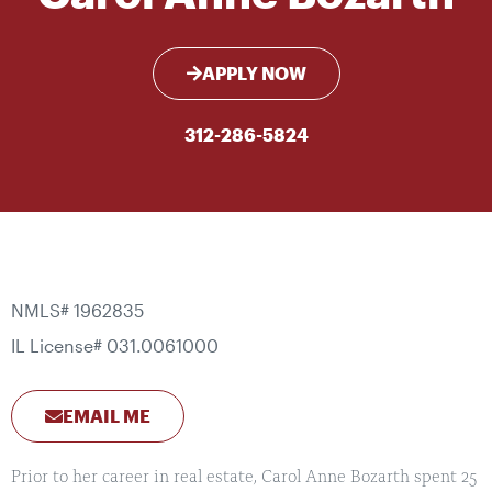
APPLY NOW
312-286-5824
NMLS# 1962835
IL License# 031.0061000
EMAIL ME
Prior to her career in real estate, Carol Anne Bozarth spent 25