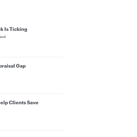
k Is Ticking
ized
praisal Gap
elp Clients Save