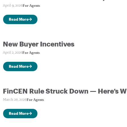
For Agents
April 9, 2026
Read More
New Buyer Incentives
For Agents
April 2, 2026
Read More
FinCEN Rule Struck Down — Here’s W
For Agents
March 26, 2026
Read More