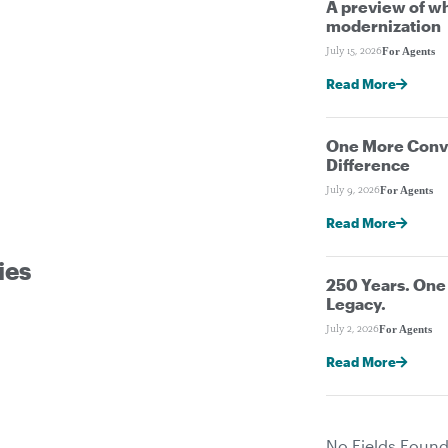
A preview of wh
modernization
For Agents
July 15, 2026
Read More
One More Conve
Difference
For Agents
July 9, 2026
Read More
ies
250 Years. On
Legacy.
For Agents
July 2, 2026
Read More
No Fields Found