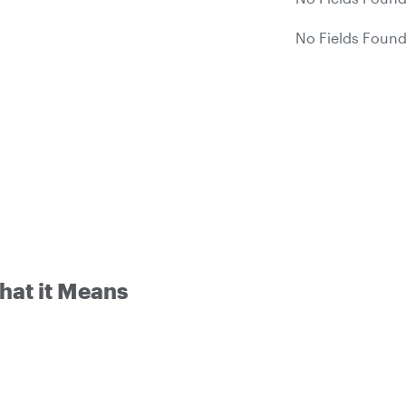
No Fields Found
hat it Means