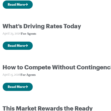
Read More
What’s Driving Rates Today
For Agents
April 23, 2026
Read More
How to Compete Without Contingenc
For Agents
April 15, 2026
Read More
This Market Rewards the Ready