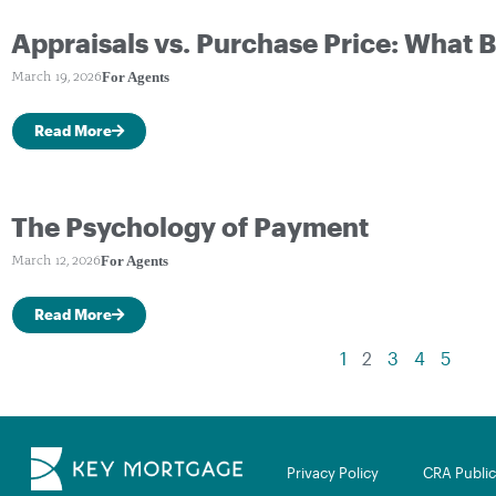
Appraisals vs. Purchase Price: What
For Agents
March 19, 2026
Read More
The Psychology of Payment
For Agents
March 12, 2026
Read More
1
2
3
4
5
Privacy Policy
CRA Public 