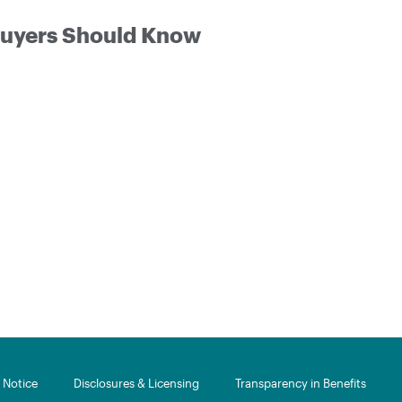
 Buyers Should Know
Notice​
Disclosures & Licensing
Transparency in Benefits