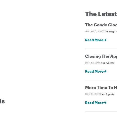
The Latest
The Condo Cloc
Uncategor
August 6, 2026
Read More
Closing The Ap
For Agents
July 30, 2026
Read More
More Time To H
For Agents
July 23, 2026
ls
Read More