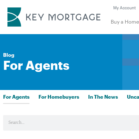
My Account
Buy a Hom
Blog
For Agents
For Agents
For Homebuyers
In The News
Unca