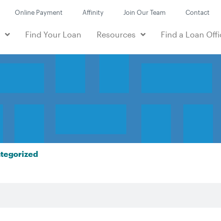
Online Payment
Affinity
Join Our Team
Contact
e
Find Your Loan
Resources
Find a Loan Offi
tegorized