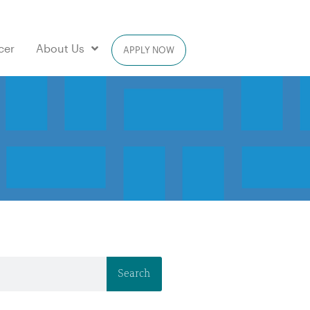
cer
About Us
APPLY NOW
Search