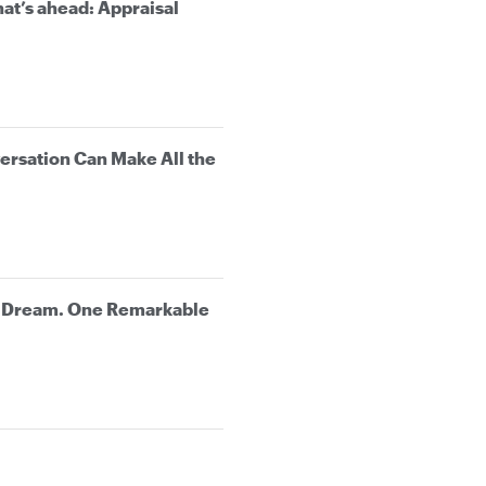
at’s ahead: Appraisal
rsation Can Make All the
e Dream. One Remarkable
.