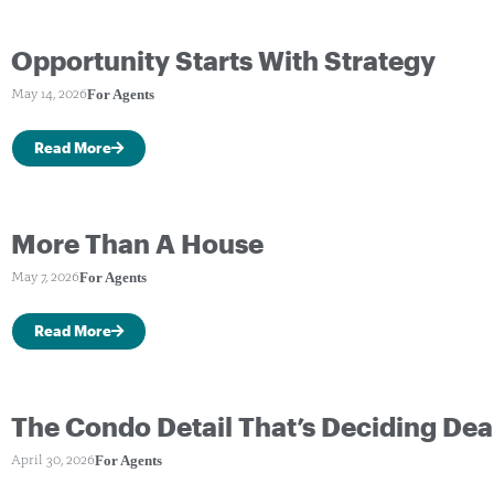
Opportunity Starts With Strategy
For Agents
May 14, 2026
Read More
More Than A House
For Agents
May 7, 2026
Read More
The Condo Detail That’s Deciding Dea
For Agents
April 30, 2026