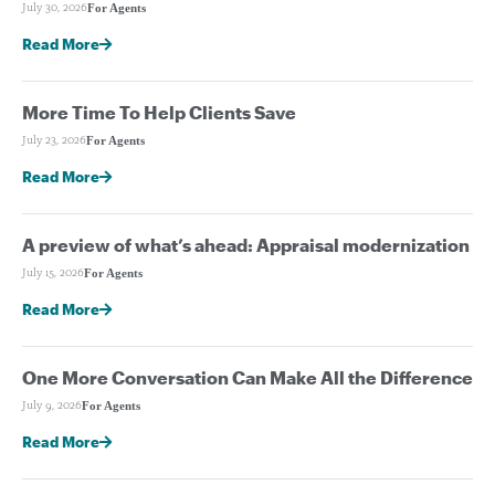
For Agents
July 30, 2026
Read More
More Time To Help Clients Save
For Agents
July 23, 2026
Read More
A preview of what’s ahead: Appraisal modernization
For Agents
July 15, 2026
Read More
One More Conversation Can Make All the Difference
For Agents
July 9, 2026
Read More