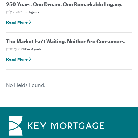
250 Years. One Dream. One Remarkable Legacy.
For Agents
July 2, 2026
Read More
The Market Isn’t Waiting. Neither Are Consumers.
For Agents
June 25, 2026
Read More
No Fields Found.