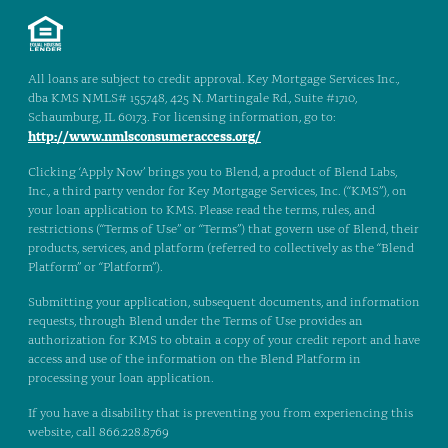
All loans are subject to credit approval. Key Mortgage Services Inc.,
dba KMS NMLS# 155748, 425 N. Martingale Rd., Suite #1710,
Schaumburg, IL 60173. For licensing information, go to:
http://www.nmlsconsumeraccess.org/
Clicking ‘Apply Now’ brings you to Blend, a product of Blend Labs,
Inc., a third party vendor for Key Mortgage Services, Inc. (“KMS”), on
your loan application to KMS. Please read the terms, rules, and
restrictions (“Terms of Use” or “Terms”) that govern use of Blend, their
products, services, and platform (referred to collectively as the “Blend
Platform” or “Platform”).
Submitting your application, subsequent documents, and information
requests, through Blend under the Terms of Use provides an
authorization for KMS to obtain a copy of your credit report and have
access and use of the information on the Blend Platform in
processing your loan application.
If you have a disability that is preventing you from experiencing this
website, call 866.228.8769