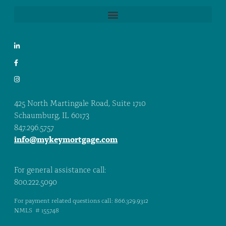
425 North Martingale Road, Suite 1710
Schaumburg, IL 60173
847.296.5757
info@mykeymortgage.com
For general assistance call:
800.222.5090
For payment related questions call: 866.329.9312
NMLS # 155748