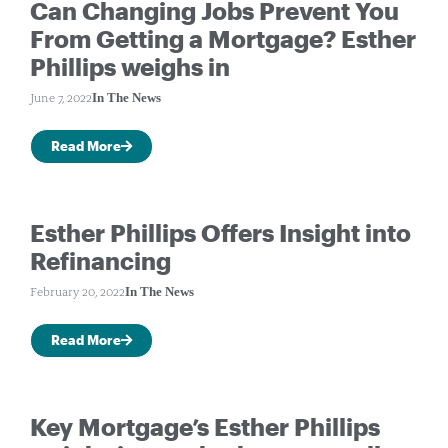
Can Changing Jobs Prevent You
From Getting a Mortgage? Esther
Phillips weighs in
In The News
June 7, 2022
Read More
Esther Phillips Offers Insight into
Refinancing
In The News
February 20, 2022
Read More
Key Mortgage’s Esther Phillips