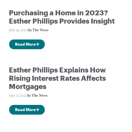
Purchasing a Home in 2023?
Esther Phillips Provides Insight
In The News
July 19, 2022
Read More
Esther Phillips Explains How
Rising Interest Rates Affects
Mortgages
In The News
July 17, 2022
Read More