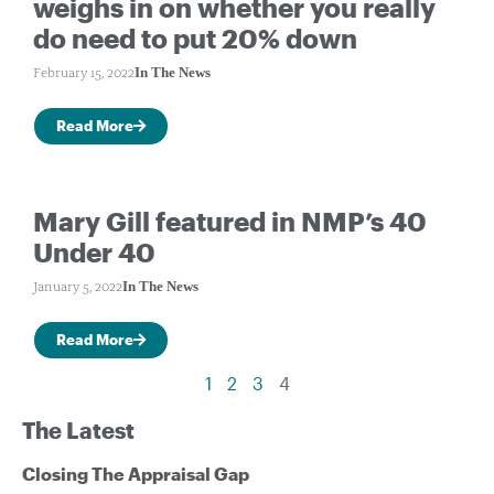
weighs in on whether you really
do need to put 20% down
In The News
February 15, 2022
Read More
Mary Gill featured in NMP’s 40
Under 40
In The News
January 5, 2022
Read More
1
2
3
4
The Latest
Closing The Appraisal Gap