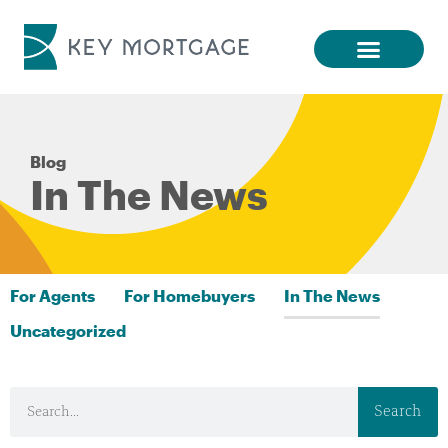
Blog
In The News
For Agents
For Homebuyers
In The News
Uncategorized
Search