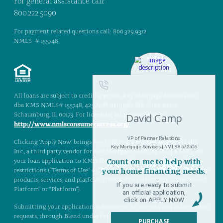
For general assistance call:
800.222.5090
For payment related questions call: 866.329.9312
NMLS # 155748
All loans are subject to credit approval. Key Mortgage Services Inc.,
dba KMS NMLS# 155748, 425 N. Martingale Rd., Suite #1710,
Schaumburg, IL 60173. For licensing information, go to:
http://www.nmlsconsumeraccess.org/
Clicking ‘Apply Now’ brings you to Blend, a product of Blend Labs,
Inc., a third party vendor for Key Mortgage Services, Inc. (“KMS”), on
your loan application to KMS. Please read the terms, rules, and
restrictions (“Terms of Use” or “Terms”) that govern use of Blend, their
products, services, and platform (referred to collectively as the “Blend
Platform” or “Platform”).
Submitting your application, subsequent documents, and information
requests, through Blend under the Terms of Use provides an