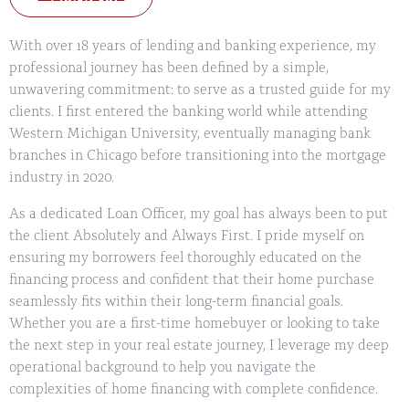
With over 18 years of lending and banking experience, my
professional journey has been defined by a simple,
unwavering commitment: to serve as a trusted guide for my
clients. I first entered the banking world while attending
Western Michigan University, eventually managing bank
branches in Chicago before transitioning into the mortgage
industry in 2020.
As a dedicated Loan Officer, my goal has always been to put
the client Absolutely and Always First. I pride myself on
ensuring my borrowers feel thoroughly educated on the
financing process and confident that their home purchase
seamlessly fits within their long-term financial goals.
Whether you are a first-time homebuyer or looking to take
the next step in your real estate journey, I leverage my deep
operational background to help you navigate the
complexities of home financing with complete confidence.