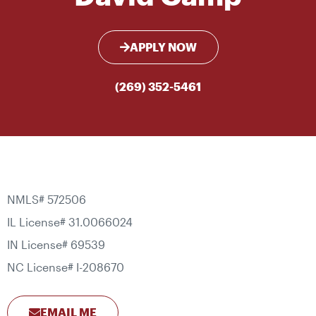
APPLY NOW
(269) 352-5461
NMLS# 572506
IL License# 31.0066024
IN License# 69539
NC License# I-208670
EMAIL ME