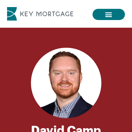
David Camp