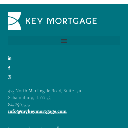
425 North Martingale Road, Suite 1710
Schaumburg, IL 60173
847.296.5757
info@mykeymortgage.com