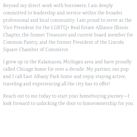
Beyond my direct work with borrowers, I am deeply
committed to leadership and service within the broader
professional and local community. I am proud to serve as the
Vice President for the LGBTQ+ Real Estate Alliance Illinois
Chapter, the fromer Treasurer and current board member for
Common Pantry, and the former President of the Lincoln
Square Chamber of Commerce.
I grew up in the Kalamazoo, Michigan area and have proudly
called Chicago home for over a decade. My partner, our pup
and I call East Albany Park home and enjoy staying active,
traveling and experiencing all the city has to offer!
Reach out to me today to start your homebuying journey—I
look forward to unlocking the door to homeownership for you.