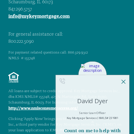
Schaumburg, IL 60173
847.296.5757
info@mykeymortgage.com
For general assistance call:
800.222.5090
For payment related questions call: 866.329.9312
NMLS # 155748
All loans are subject to credit approval. Key Mortgage Services Inc.,
dba KMS NMLS# 155748, 425 N. Martingale Rd., Suite #1710,
Schaumburg, IL 60173. For licensing information, go to:
http://www.nmlsconsumeraccess.org/
Clicking ‘Apply Now’ brings you to Blend, a product of Blend Labs,
Inc., a third party vendor for Key Mortgage Services, Inc. (“KMS”), on
your loan application to KMS. Please read the terms, rules, and