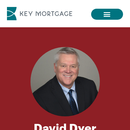
David Dyer