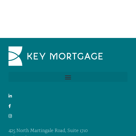
425 North Martingale Road, Suite 1710