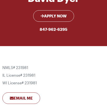
APPLY NOW
847-962-6295
NMLS# 231981
IL License# 231981
WI License# 231981
EMAIL ME