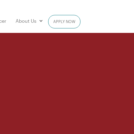
cer
About Us
APPLY NOW