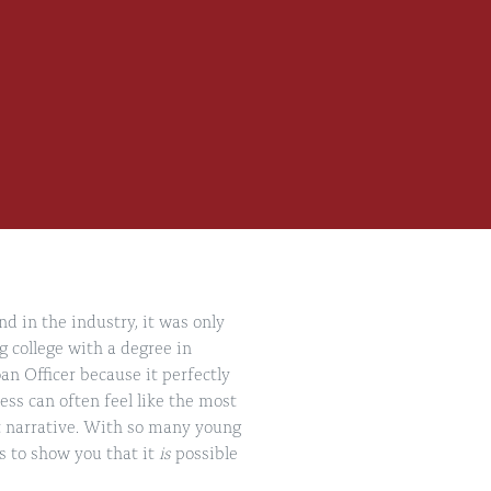
d in the industry, it was only
g college with a degree in
an Officer because it perfectly
ss can often feel like the most
hat narrative. With so many young
s to show you that it
is
possible