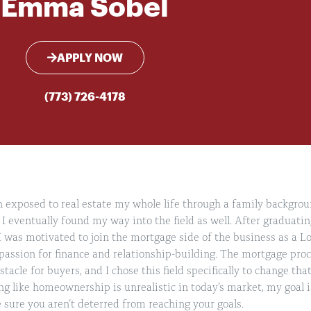
Emma Sobel
APPLY NOW
(773) 726-4178
exposed to real estate my whole life through a family backgroun
 I eventually found my way into the field as well. After graduatin
 was motivated to join the mortgage side of the business as a Lo
assion for finance and relationship-building. The mortgage proce
tacle for buyers, and I chose this field specifically to change t
ng like homeownership is unrealistic in today’s market, my goal i
sure you aren’t deterred from reaching your goals.