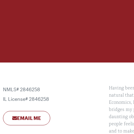
Having been 
NMLS# 2846258
natural that
IL License# 2846258
Economics, I
bridges my p
daunting obs
EMAIL ME
people feeli
and to make 