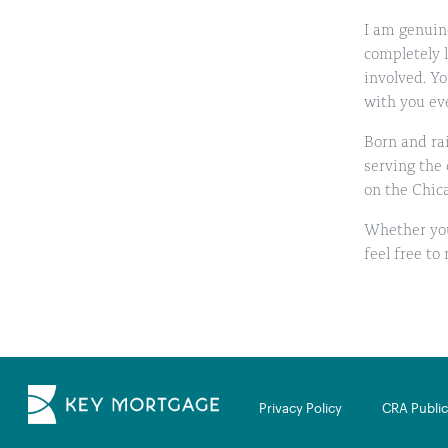
I am genuine
completely 
involved. Yo
with you eve
Born and rai
serving the
on the Chica
Whether you
feel free to
Privacy Policy
CRA Public 