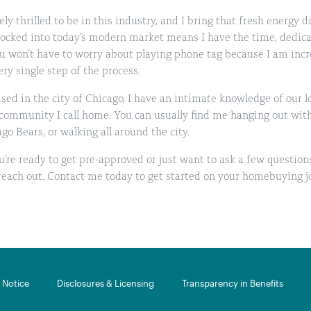
ly thrilled to be in this industry, and I bring that fresh energy d
locked into today’s modern market means I have the time, dedica
u won’t have to worry about playing phone tag because I am incr
ry single step of the process.
sed in the city of Chicago, I have an intimate knowledge of our 
 community I call home. You can usually find me hanging out wit
go Bears, or walking all around the city.
’re ready to get pre-approved or just want to ask a few question
 reach out. Contact me today to get started on your homebuying j
Notice​
Disclosures & Licensing
Transparency in Benefits