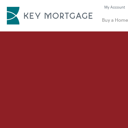
My Account
Buy a Hom