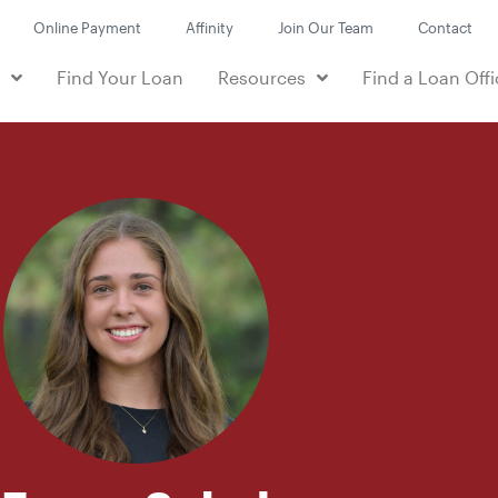
Online Payment
Affinity
Join Our Team
Contact
e
Find Your Loan
Resources
Find a Loan Offi