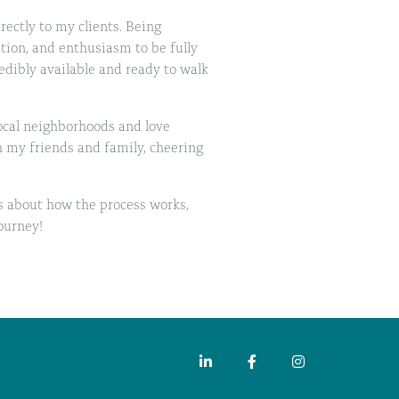
irectly to my clients. Being
tion, and enthusiasm to be fully
edibly available and ready to walk
local neighborhoods and love
h my friends and family, cheering
s about how the process works,
ourney!