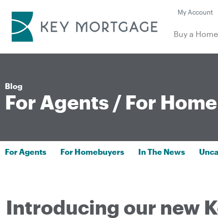
My Account
Buy a Hom
Blog
For Agents
/
For Home
For Agents
For Homebuyers
In The News
Unca
Introducing our new K