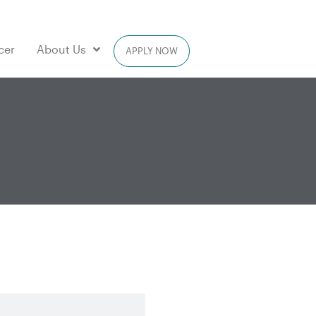
cer
About Us
APPLY NOW