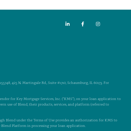
55748, 425 N. Martingale Rd., Suite #1710, Schaumburg, IL 60173. For
 vendor for Key Mortgage Services, Inc. (“KMS”), on your loan application to
ern use of Blend, their products, services, and platform (referred to
ugh Blend under the Terms of Use provides an authorization for KMS to
e Blend Platform in processing your loan application.