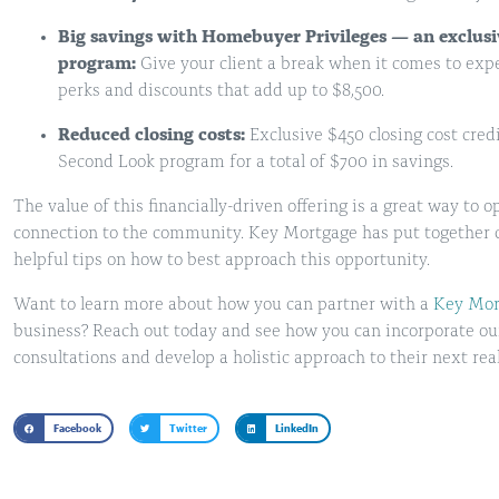
Big savings with Homebuyer Privileges — an exclus
program:
Give your client a break when it comes to exp
perks and discounts that add up to $8,500.
Reduced closing costs:
Exclusive $450 closing cost cre
Second Look program for a total of $700 in savings.
The value of this financially-driven offering is a great way to
connection to the community. Key Mortgage has put together 
helpful tips on how to best approach this opportunity.
Want to learn more about how you can partner with a
Key Mort
business? Reach out today and see how you can incorporate our l
consultations and develop a holistic approach to their next real
Facebook
Twitter
LinkedIn