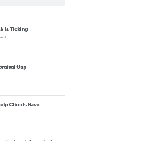
k Is Ticking
ized
praisal Gap
elp Clients Save