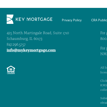
Privacy Policy
CRA Public 
425 North Martingale Road, Suite 1710
For 
Schaumburg, IL 60173
800
847.296.5757
For 
info@mykeymortgage.com
NML
All l
lice
Click
KMS. 
colle
Subm
obtai