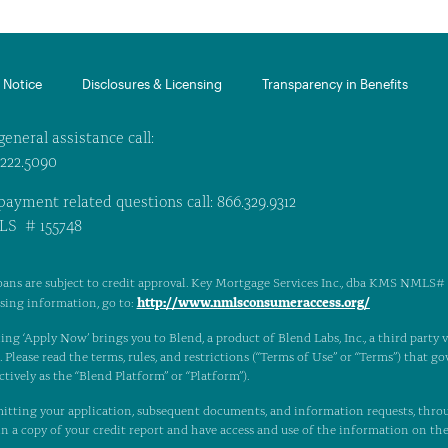
Notice​
Disclosures & Licensing
Transparency in Benefits
general assistance call:
.222.5090
payment related questions call: 866.329.9312
S # 155748
oans are subject to credit approval. Key Mortgage Services Inc., dba KMS NMLS# 1
http://www.nmlsconsumeraccess.org/
nsing information, go to:
ing ‘Apply Now’ brings you to Blend, a product of Blend Labs, Inc., a third party
Please read the terms, rules, and restrictions (“Terms of Use” or “Terms”) that gov
ctively as the “Blend Platform” or “Platform”).
itting your application, subsequent documents, and information requests, thro
n a copy of your credit report and have access and use of the information on th