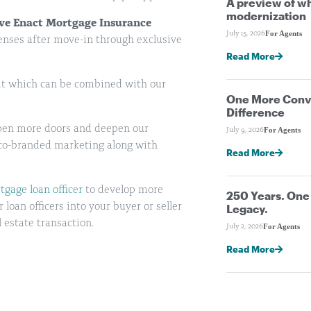
A preview of wh
modernization
ive Enact Mortgage Insurance
For Agents
July 15, 2026
enses after move-in through exclusive
Read More
dit which can be combined with our
One More Conve
Difference
 open more doors and deepen our
For Agents
July 9, 2026
co-branded marketing along with
Read More
gage loan officer
to develop more
250 Years. On
oan officers into your buyer or seller
Legacy.
 estate transaction.
For Agents
July 2, 2026
Read More