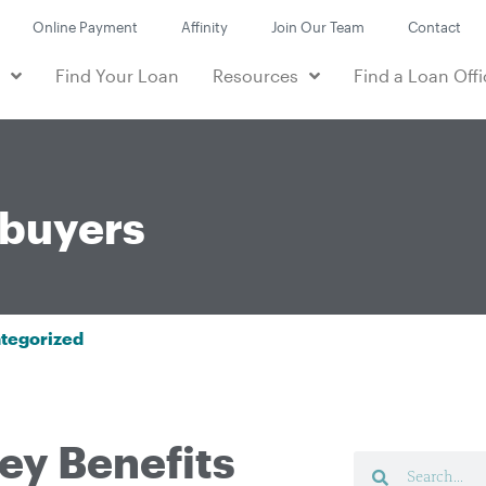
Online Payment
Affinity
Join Our Team
Contact
e
Find Your Loan
Resources
Find a Loan Offi
buyers
tegorized
ey Benefits