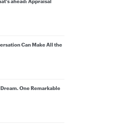
at’s ahead: Appraisal
rsation Can Make All the
e Dream. One Remarkable