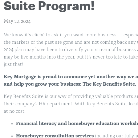
Suite Program!
May 22, 2024
We know it’s cliché to ask if you want more business — especia
the markets of the past are gone and are not coming back any t
2024 plan may have been to diversify your stream of business
may be five months into the year, but it’s never too late to ta
just that!
Key Mortgage is proud to announce yet another way we ar
and help you grow your business: The Key Benefits Suite.
Key Benefits Suite is our way of providing valuable products a
their company’s HR department. With Key Benefits Suite, local
at no cost:
Financial literacy and homebuyer education worksh
Homebuyer consultation services
including our fully