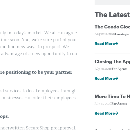
The Latest
The Condo Cloc
lly in today’s market. We all can agree
Uncategor
August 6, 2026
ime soon. And, we’re sure part of your
Read More
 and find new ways to prospect. We
ke advantage of a new opportunity to do
Closing The Ap
For Agents
July 30, 2026
e positioning to be your partner
Read More
nd services to local employees through
More Time To H
 businesses can offer their employees
For Agents
July 23, 2026
Read More
ops.
-underwritten SecureShop preapproval.