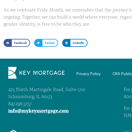
As we celebrate Pride Month, we remember that the journey t
ongoing. Together, we can build a world where everyone, regardl
gender identity, is free to be who they are.
Facebook
Twitter
LinkedIn
Privacy Policy
CRA Public 
425 North Martingale Road, Suite 1710
For 
Schaumburg, IL 60173
800
847.296.5757
For 
info@mykeymortgage.com
NML