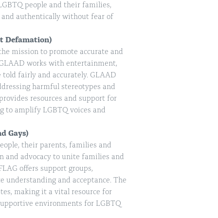
LGBTQ people and their families,
 and authentically without fear of
st Defamation)
 the mission to promote accurate and
. GLAAD works with entertainment,
 told fairly and accurately. GLAAD
ddressing harmful stereotypes and
 provides resources and support for
ng to amplify LGBTQ voices and
nd Gays)
ople, their parents, families and
on and advocacy to unite families and
FLAG offers support groups,
ote understanding and acceptance. The
es, making it a vital resource for
d supportive environments for LGBTQ