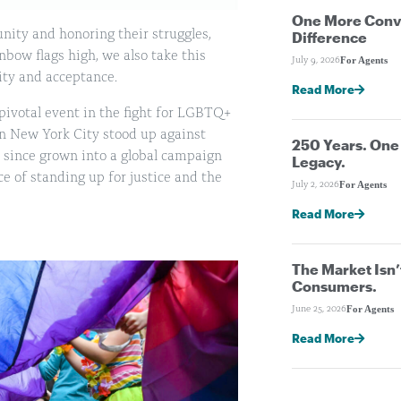
One More Conve
nity and honoring their struggles,
Difference
bow flags high, we also take this
For Agents
July 9, 2026
vity and acceptance.
Read More
ivotal event in the fight for LGBTQ+
n New York City stood up against
250 Years. On
 since grown into a global campaign
Legacy.
e of standing up for justice and the
For Agents
July 2, 2026
Read More
The Market Isn’
Consumers.
For Agents
June 25, 2026
Read More