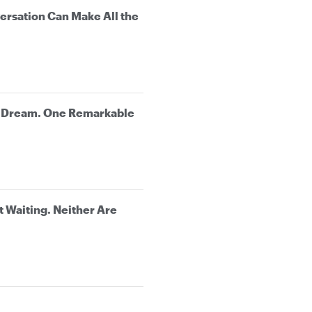
rsation Can Make All the
e Dream. One Remarkable
t Waiting. Neither Are