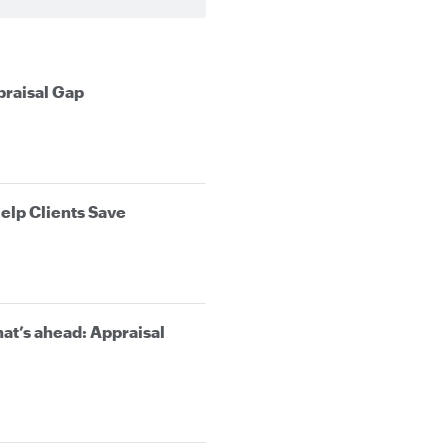
praisal Gap
elp Clients Save
at’s ahead: Appraisal