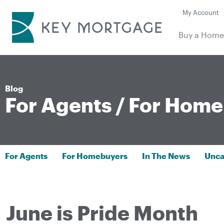
My Account
Buy a Hom
Blog
For Agents
/
For Home
For Agents
For Homebuyers
In The News
Unca
June is Pride Month