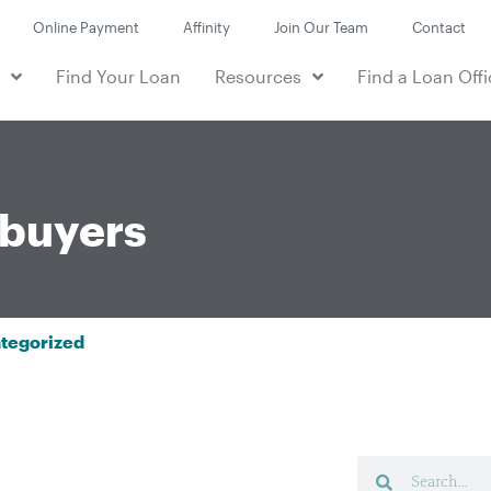
Online Payment
Affinity
Join Our Team
Contact
e
Find Your Loan
Resources
Find a Loan Offi
buyers
tegorized