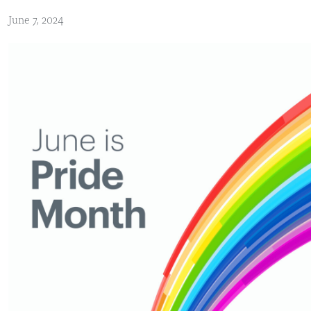
June 7, 2024