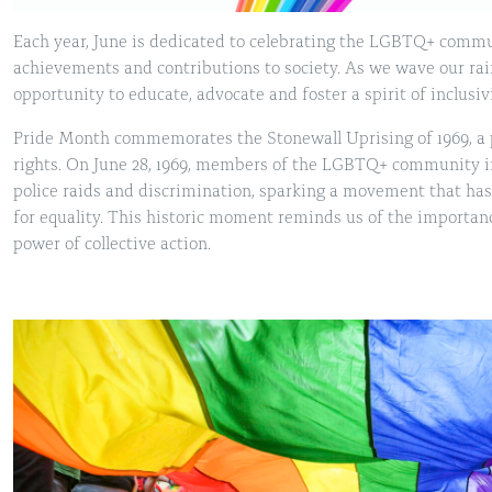
Each year, June is dedicated to celebrating the LGBTQ+ commu
achievements and contributions to society. As we wave our rain
opportunity to educate, advocate and foster a spirit of inclusi
Pride Month commemorates the Stonewall Uprising of 1969, a p
rights. On June 28, 1969, members of the LGBTQ+ community i
police raids and discrimination, sparking a movement that has
for equality. This historic moment reminds us of the importanc
power of collective action.