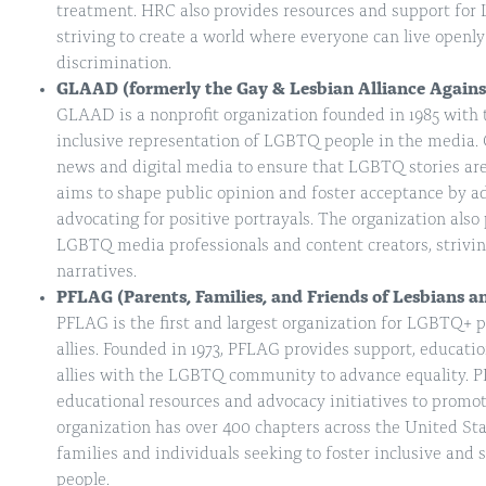
treatment. HRC also provides resources and support for 
striving to create a world where everyone can live openly
discrimination.
GLAAD (formerly the Gay & Lesbian Alliance Again
GLAAD is a nonprofit organization founded in 1985 with
inclusive representation of LGBTQ people in the media
news and digital media to ensure that LGBTQ stories are
aims to shape public opinion and foster acceptance by a
advocating for positive portrayals. The organization also
LGBTQ media professionals and content creators, strivi
narratives.
PFLAG (Parents, Families, and Friends of Lesbians a
PFLAG is the first and largest organization for LGBTQ+ pe
allies. Founded in 1973, PFLAG provides support, educati
allies with the LGBTQ community to advance equality. P
educational resources and advocacy initiatives to prom
organization has over 400 chapters across the United Stat
families and individuals seeking to foster inclusive an
people.