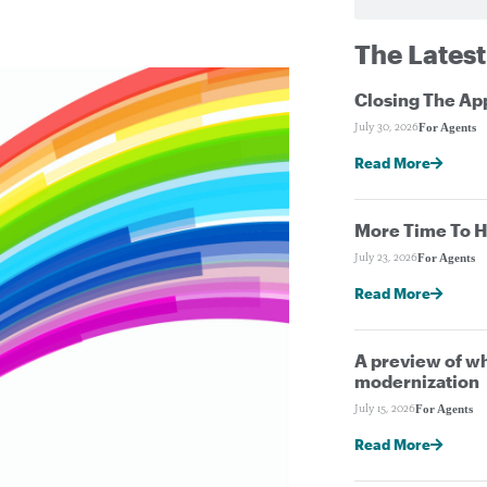
The Latest
Closing The Ap
For Agents
July 30, 2026
Read More
More Time To H
For Agents
July 23, 2026
Read More
A preview of wh
modernization
For Agents
July 15, 2026
Read More