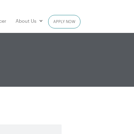
cer
About Us
APPLY NOW