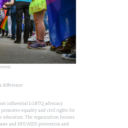
event.
 difference:
ost influential LGBTQ advocacy
promotes equality and civil rights for
c education. The organization focuses
n laws and HIV/AIDS prevention and