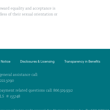
oward equality and acceptance is
ess of their sexual orientation or
Notice​
Disclosures & Licensing
Transparency in Benefits
general assistance call:
.222.5090
payment related questions call: 866.329.9312
S # 155748