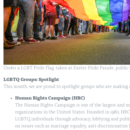
Under a LGBT Pride Flag, taken at Exeter Pride Parade, public 
LGBTQ Groups: Spotlight
This month, we are proud to spotlight groups who are making a
Human Rights Campaign (HRC)
The Human Rights Campaign is one of the largest and m
organizations in the United States. Founded in 1980, HRC 
LGBTQ individuals through advocacy, lobbying and publi
on issues such as marriage equality, anti-discriminatio