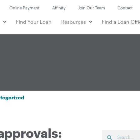
Online Payment
Affinity
Join Our Team
Contact
e
Find Your Loan
Resources
Find a Loan Offi
tegorized
approvals: