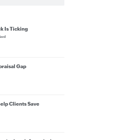
k Is Ticking
ized
praisal Gap
elp Clients Save