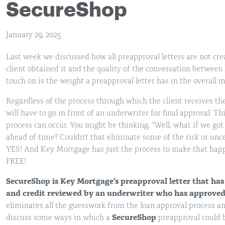
SecureShop
January 29, 2025
Last week we discussed how all preapproval letters are not cr
client obtained it and the quality of the conversation between 
touch on is the weight a preapproval letter has in the overall 
Regardless of the process through which the client receives the 
will have to go in front of an underwriter for final approval. T
process can occur. You might be thinking, “Well, what if we got 
ahead of time? Couldn’t that eliminate some of the risk or unc
YES! And Key Mortgage has just the process to make that happ
FREE!
SecureShop
is Key Mortgage’s preapproval letter that has
and credit reviewed by an underwriter who has approved t
eliminates all the guesswork from the loan approval process and
discuss some ways in which a
SecureShop
preapproval could b