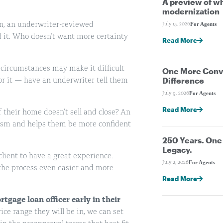
A preview of wh
modernization
on, an underwriter-reviewed
For Agents
July 15, 2026
d it. Who doesn’t want more certainty
Read More
 circumstances may make it difficult
One More Conve
Difference
 for it — have an underwriter tell them
For Agents
July 9, 2026
Read More
f their home doesn’t sell and close? An
ism and helps them be more confident
250 Years. On
Legacy.
client to have a great experience.
For Agents
July 2, 2026
 the process even easier and more
Read More
rtgage loan officer
early
in their
ce range they will be in, we can set