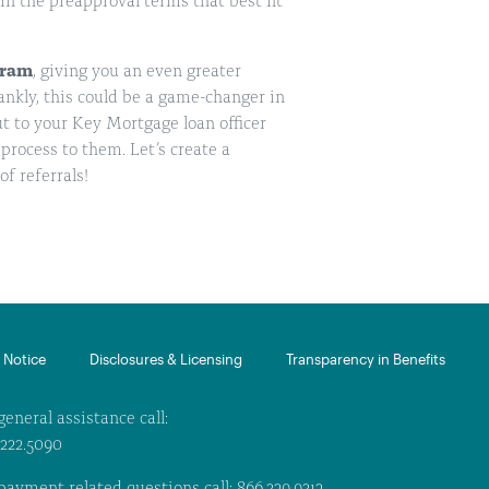
n the preapproval terms that best fit
gram
, giving you an even greater
rankly, this could be a game-changer in
ut to your Key Mortgage loan officer
process to them. Let’s create a
of referrals!
Notice​
Disclosures & Licensing
Transparency in Benefits
general assistance call:
.222.5090