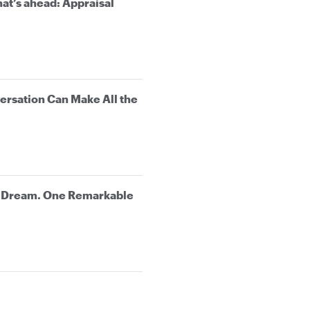
at’s ahead: Appraisal
rsation Can Make All the
e Dream. One Remarkable