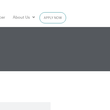
cer
About Us
APPLY NOW