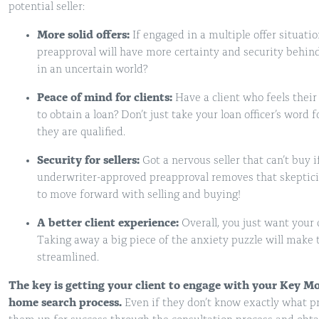
potential seller:
More solid offers:
If engaged in a multiple offer situati
preapproval will have more certainty and security behin
in an uncertain world?
Peace of mind for clients:
Have a client who feels their
to obtain a loan? Don’t just take your loan officer’s word
they are qualified.
Security for sellers:
Got a nervous seller that can’t buy i
underwriter-approved preapproval removes that skeptic
to move forward with selling and buying!
A better client experience:
Overall, you just want your 
Taking away a big piece of the anxiety puzzle will make
streamlined.
The key is getting your client to engage with your Key Mo
home search process.
Even if they don’t know exactly what pri