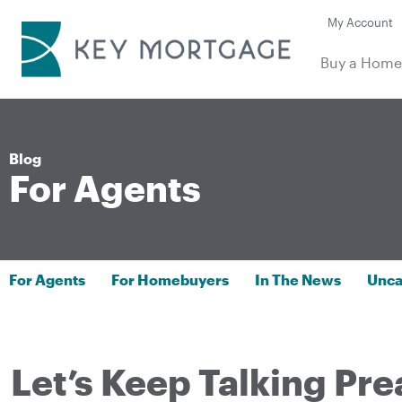
My Account
Buy a Hom
Blog
For Agents
For Agents
For Homebuyers
In The News
Unca
Let’s Keep Talking Pre