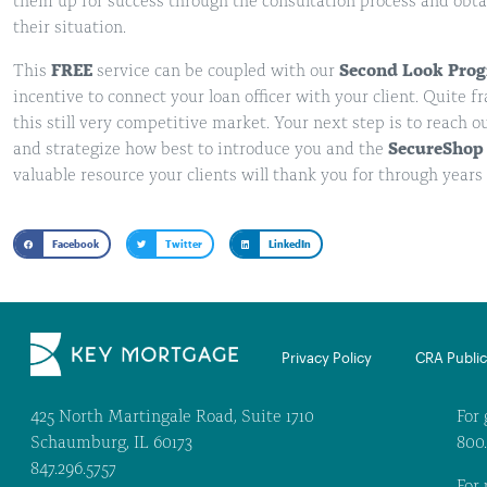
them up for success through the consultation process and obtai
their situation.
This
FREE
service can be coupled with our
Second Look Pro
incentive to connect your loan officer with your client. Quite f
this still very competitive market. Your next step is to reach o
and strategize how best to introduce you and the
SecureShop
valuable resource your clients will thank you for through years 
Facebook
Twitter
LinkedIn
Privacy Policy
CRA Public 
425 North Martingale Road, Suite 1710
For 
Schaumburg, IL 60173
800
847.296.5757