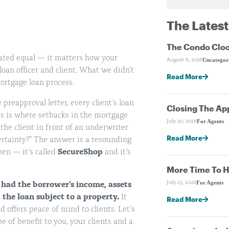
The Latest
The Condo Cloc
eated equal — it matters how your
Uncategor
August 6, 2026
loan officer and client. What we didn’t
Read More
mortgage loan process.
preapproval letter, every client’s loan
Closing The Ap
his is where setbacks in the mortgage
For Agents
July 30, 2026
the client in front of an underwriter
Read More
ertainty?” The answer is a resounding
en — it’s called
SecureShop
and it’s
More Time To H
For Agents
July 23, 2026
 had the borrower’s income, assets
he loan subject to a property.
It
Read More
 offers peace of mind to clients. Let’s
e of benefit to you, your clients and a