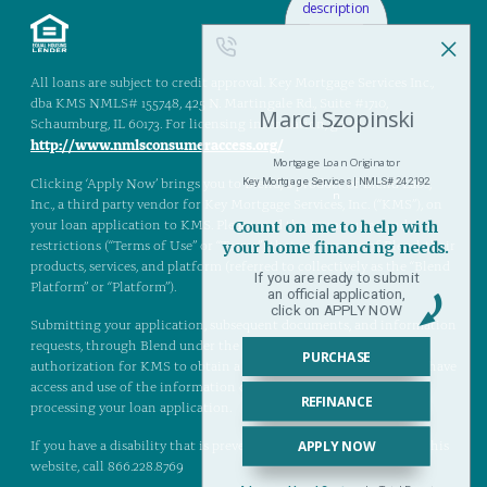
All loans are subject to credit approval. Key Mortgage Services Inc.,
dba KMS NMLS# 155748, 425 N. Martingale Rd., Suite #1710,
Schaumburg, IL 60173. For licensing information, go to:
http://www.nmlsconsumeraccess.org/
Clicking ‘Apply Now’ brings you to Blend, a product of Blend Labs,
Inc., a third party vendor for Key Mortgage Services, Inc. (“KMS”), on
your loan application to KMS. Please read the terms, rules, and
restrictions (“Terms of Use” or “Terms”) that govern use of Blend, their
products, services, and platform (referred to collectively as the “Blend
Platform” or “Platform”).
Submitting your application, subsequent documents, and information
requests, through Blend under the Terms of Use provides an
authorization for KMS to obtain a copy of your credit report and have
access and use of the information on the Blend Platform in
processing your loan application.
If you have a disability that is preventing you from experiencing this
website, call 866.228.8769