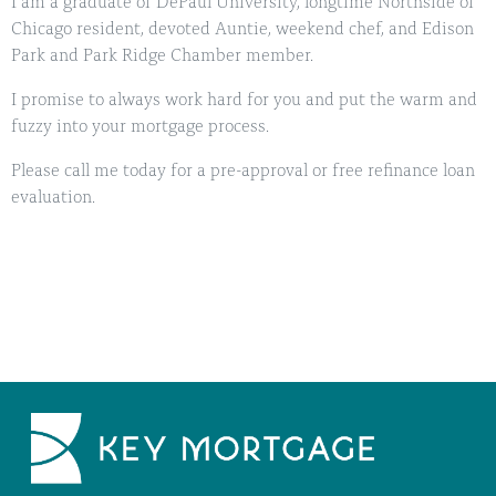
I am a graduate of DePaul University, longtime Northside of
Chicago resident, devoted Auntie, weekend chef, and Edison
Park and Park Ridge Chamber member.
I promise to always work hard for you and put the warm and
fuzzy into your mortgage process.
Please call me today for a pre-approval or free refinance loan
evaluation.