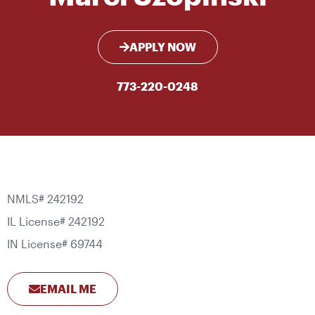
APPLY NOW
773-220-0248
NMLS# 242192
IL License# 242192
IN License# 69744
EMAIL ME