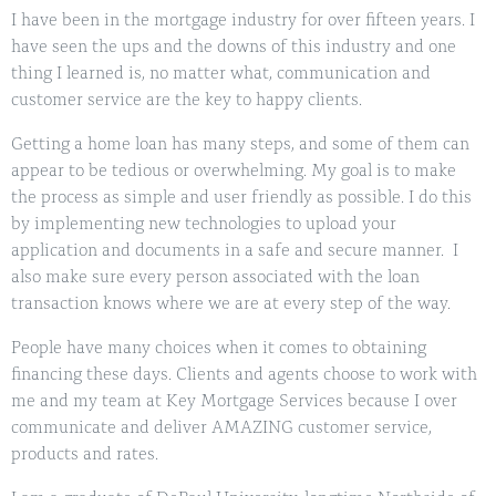
I have been in the mortgage industry for over fifteen years. I
have seen the ups and the downs of this industry and one
thing I learned is, no matter what, communication and
customer service are the key to happy clients.
Getting a home loan has many steps, and some of them can
appear to be tedious or overwhelming. My goal is to make
the process as simple and user friendly as possible. I do this
by implementing new technologies to upload your
application and documents in a safe and secure manner. I
also make sure every person associated with the loan
transaction knows where we are at every step of the way.
People have many choices when it comes to obtaining
financing these days. Clients and agents choose to work with
me and my team at Key Mortgage Services because I over
communicate and deliver AMAZING customer service,
products and rates.