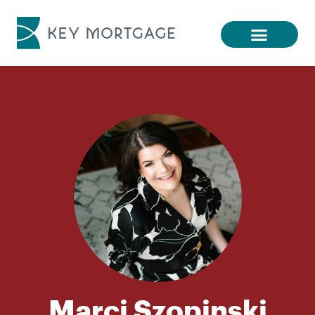
Marci Szopinski