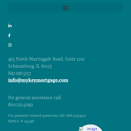
425 North Martingale Road, Suite 1710
Schaumburg, IL 60173
847.296.5757
info@mykeymortgage.com
For general assistance call:
800.222.5090
For payment related questions call: 866.329.9312
NMLS # 155748