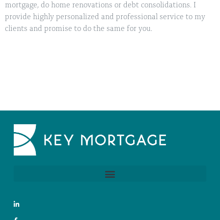
mortgage, do home renovations or debt consolidations. I
provide highly personalized and professional service to my
clients and promise to do the same for you.