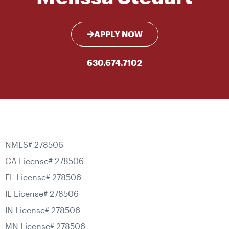
APPLY NOW
630.674.7102
NMLS# 278506
CA License# 278506
FL License# 278506
IL License# 278506
IN License# 278506
MN License# 278506