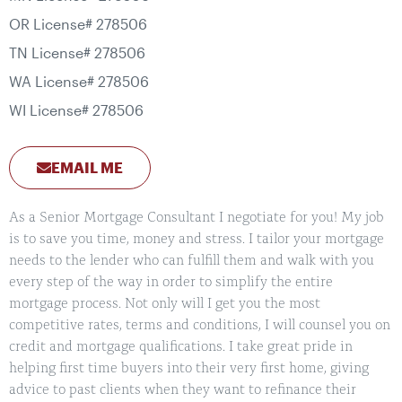
OR License# 278506
TN License# 278506
WA License# 278506
WI License# 278506
EMAIL ME
As a Senior Mortgage Consultant I negotiate for you! My job
is to save you time, money and stress. I tailor your mortgage
needs to the lender who can fulfill them and walk with you
every step of the way in order to simplify the entire
mortgage process. Not only will I get you the most
competitive rates, terms and conditions, I will counsel you on
credit and mortgage qualifications. I take great pride in
helping first time buyers into their very first home, giving
advice to past clients when they want to refinance their