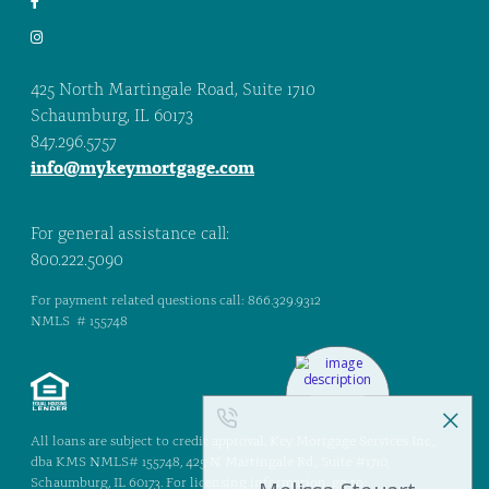
425 North Martingale Road, Suite 1710
Schaumburg, IL 60173
847.296.5757
info@mykeymortgage.com
For general assistance call:
800.222.5090
For payment related questions call: 866.329.9312
NMLS # 155748
All loans are subject to credit approval. Key Mortgage Services Inc.,
dba KMS NMLS# 155748, 425 N. Martingale Rd., Suite #1710,
Schaumburg, IL 60173. For licensing information, go to: