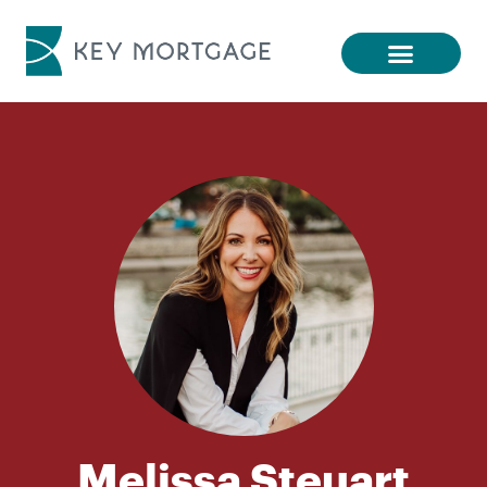
Melissa Steuart