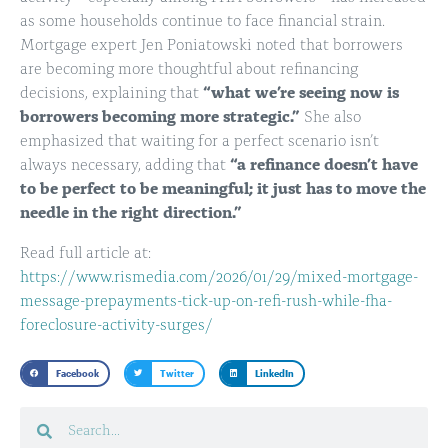
as some households continue to face financial strain.
Mortgage expert Jen Poniatowski noted that borrowers
are becoming more thoughtful about refinancing
decisions, explaining that
“what we’re seeing now is
borrowers becoming more strategic.”
She also
emphasized that waiting for a perfect scenario isn’t
always necessary, adding that
“a refinance doesn’t have
to be perfect to be meaningful; it just has to move the
needle in the right direction.”
Read full article at:
https://www.rismedia.com/2026/01/29/mixed-mortgage-
message-prepayments-tick-up-on-refi-rush-while-fha-
foreclosure-activity-surges/
Facebook
Twitter
LinkedIn