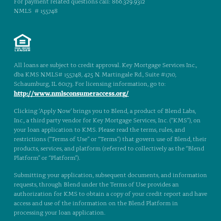
For payment related questions call: 866.329.9312
NMLS # 155748
All loans are subject to credit approval. Key Mortgage Services Inc.,
dba KMS NMLS# 155748, 425 N. Martingale Rd., Suite #1710,
Schaumburg, IL 60173. For licensing information, go to:
http://www.nmlsconsumeraccess.org/
Clicking ‘Apply Now’ brings you to Blend, a product of Blend Labs,
Inc., a third party vendor for Key Mortgage Services, Inc. (“KMS”), on
your loan application to KMS. Please read the terms, rules, and
restrictions (“Terms of Use” or “Terms”) that govern use of Blend, their
products, services, and platform (referred to collectively as the “Blend
Platform” or “Platform”).
Submitting your application, subsequent documents, and information
requests, through Blend under the Terms of Use provides an
authorization for KMS to obtain a copy of your credit report and have
access and use of the information on the Blend Platform in
processing your loan application.