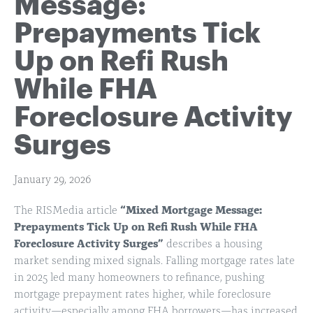
Message:
Prepayments Tick
Up on Refi Rush
While FHA
Foreclosure Activity
Surges
January 29, 2026
The RISMedia article
“Mixed Mortgage Message:
Prepayments Tick Up on Refi Rush While FHA
Foreclosure Activity Surges”
describes a housing
market sending mixed signals. Falling mortgage rates late
in 2025 led many homeowners to refinance, pushing
mortgage prepayment rates higher, while foreclosure
activity—especially among FHA borrowers—has increased