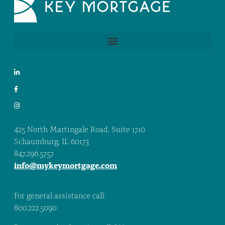
425 North Martingale Road, Suite 1710
Schaumburg, IL 60173
847.296.5757
info@mykeymortgage.com
For general assistance call:
800.222.5090