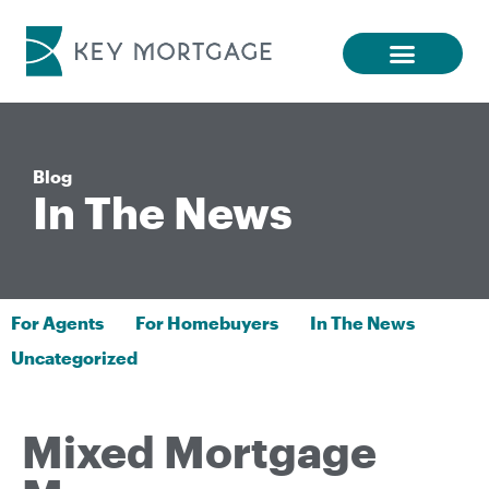
Blog
In The News
For Agents
For Homebuyers
In The News
Uncategorized
Mixed Mortgage