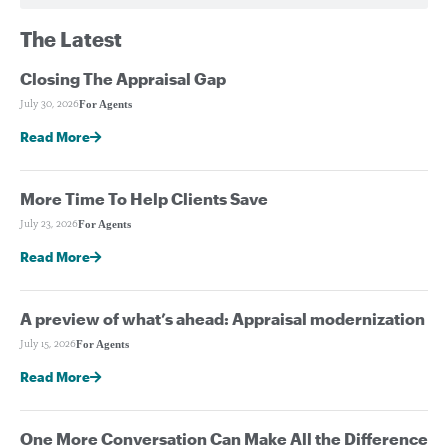
The Latest
Closing The Appraisal Gap
For Agents
July 30, 2026
Read More
More Time To Help Clients Save
For Agents
July 23, 2026
Read More
A preview of what’s ahead: Appraisal modernization
For Agents
July 15, 2026
Read More
One More Conversation Can Make All the Difference