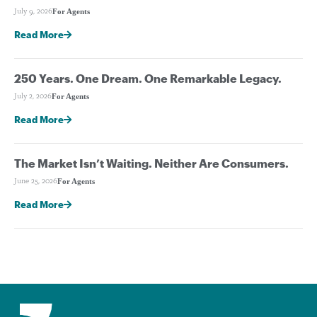
For Agents
July 9, 2026
Read More
250 Years. One Dream. One Remarkable Legacy.
For Agents
July 2, 2026
Read More
The Market Isn’t Waiting. Neither Are Consumers.
For Agents
June 25, 2026
Read More