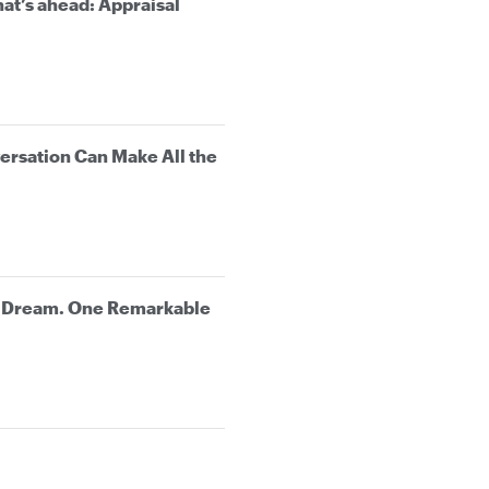
at’s ahead: Appraisal
rsation Can Make All the
e Dream. One Remarkable