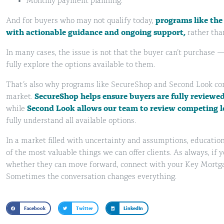
Monthly payment planning.
And for buyers who may not qualify today,
programs like the
with actionable guidance and ongoing support,
rather tha
In many cases, the issue is not that the buyer can’t purchase —
fully explore the options available to them.
That’s also why programs like SecureShop and Second Look cont
market.
SecureShop helps ensure buyers are fully reviewe
while
Second Look allows our team to review competing l
fully understand all available options.
In a market filled with uncertainty and assumptions, educatio
of the most valuable things we can offer clients. As always, if
whether they can move forward, connect with your Key Mortgage
Sometimes the conversation changes everything.
Facebook
Twitter
LinkedIn