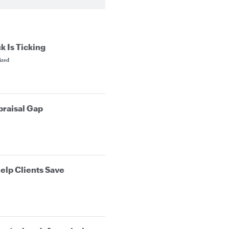
k Is Ticking
ized
praisal Gap
elp Clients Save