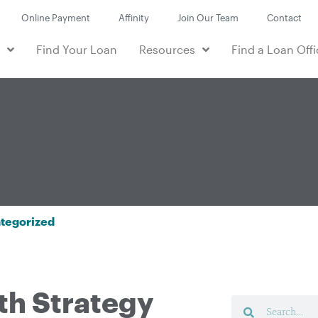
Online Payment
Affinity
Join Our Team
Contact
e
Find Your Loan
Resources
Find a Loan Offi
tegorized
th Strategy