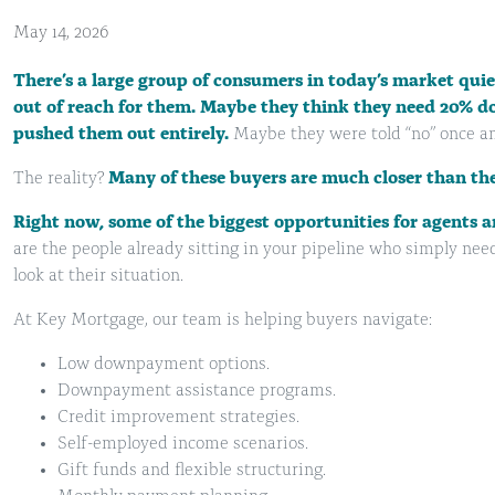
May 14, 2026
There’s a large group of consumers in today’s market qu
out of reach for them. Maybe they think they need 20% d
pushed them out entirely.
Maybe they were told “no” once an
The reality?
Many of these buyers are much closer than the
Right now,
some of
the biggest opportunities for agents a
are the people already sitting in your pipeline who simply need
look at their situation.
At Key Mortgage, our team is helping buyers navigate:
Low downpayment options.
Downpayment assistance programs.
Credit improvement strategies.
Self-employed income scenarios.
Gift funds and flexible structuring.