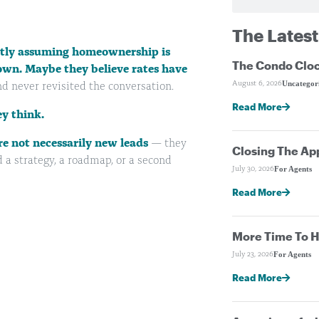
The Latest
ietly assuming homeownership is
The Condo Cloc
own. Maybe they believe rates have
Uncategor
August 6, 2026
d never revisited the conversation.
Read More
y think.
re not necessarily new leads
— they
Closing The Ap
 a strategy, a roadmap, or a second
For Agents
July 30, 2026
Read More
More Time To H
For Agents
July 23, 2026
Read More