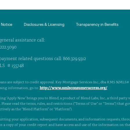
Notice​
Disclosures & Licensing
Transparency in Benefits
general assistance call:
.222.5090
payment related questions call: 866.329.9312
S # 155748
oans are subject to credit approval. Key Mortgage Services Inc., dba KMS NMLS# 1
http://www.nmlsconsumeraccess.org/
nsing information, go to:
ing ‘Apply Now’ brings you to Blend, a product of Blend Labs, Inc., a third party
Please read the terms, rules, and restrictions (“Terms of Use” or “Terms”) that gov
ctively as the “Blend Platform” or “Platform”).
itting your application, subsequent documents, and information requests, thro
n a copy of your credit report and have access and use of the information on th