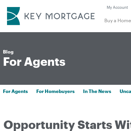
My Account
Buy a Hom
Blog
For Agents
For Agents
For Homebuyers
In The News
Unca
Opportunity Starts Wi