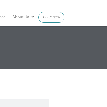
cer
About Us
APPLY NOW