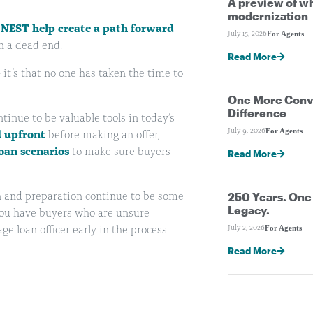
A preview of wh
modernization
 NEST help create a path forward
For Agents
July 15, 2026
n a dead end.
Read More
 it’s that no one has taken the time to
One More Conve
Difference
inue to be valuable tools in today’s
For Agents
July 9, 2026
d upfront
before making an offer,
oan scenarios
to make sure buyers
Read More
250 Years. On
n and preparation continue to be some
Legacy.
 you have buyers who are unsure
For Agents
July 2, 2026
 loan officer early in the process.
Read More