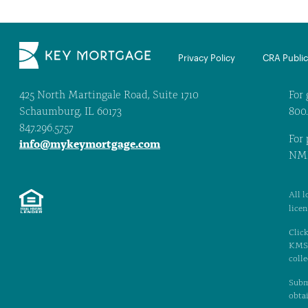
Privacy Policy
CRA Public 
425 North Martingale Road, Suite 1710
For 
Schaumburg, IL 60173
800
847.296.5757
For 
info@mykeymortgage.com
NML
All l
lice
Click
KMS. 
colle
Subm
obtai