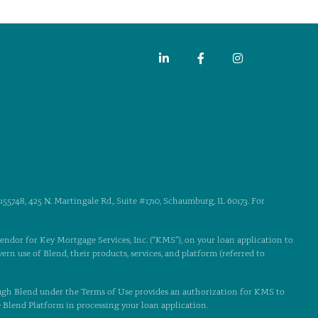
55748, 425 N. Martingale Rd., Suite #1710, Schaumburg, IL 60173. For
 vendor for Key Mortgage Services, Inc. (“KMS”), on your loan application to
ern use of Blend, their products, services, and platform (referred to
ugh Blend under the Terms of Use provides an authorization for KMS to
e Blend Platform in processing your loan application.