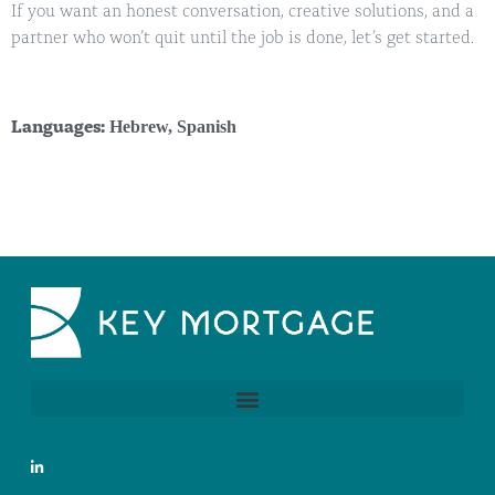
If you want an honest conversation, creative solutions, and a
partner who won’t quit until the job is done, let’s get started.
Hebrew
,
Spanish
Languages: