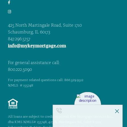
425 North Martingale Road, Suite 1710
Schaumburg, IL 60173
847.296.5757
info@mykeymortgage.com
For general assistance call:
800.222.5090
For payment related questions call: 866.329.9312
NMLS # 155748
All loans are subject to credit approval. Key Mortgage Services Inc.,
dba KMS NMLS# 155748, 425 N. Martingale Rd., Suite #1710,