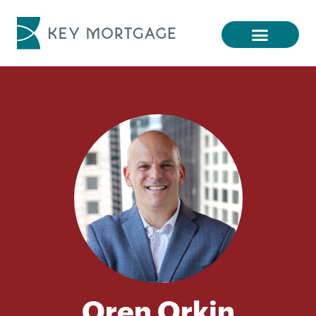
Oren Orkin