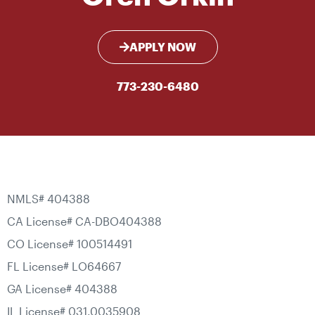
APPLY NOW
773-230-6480
NMLS# 404388
CA License# CA-DBO404388
CO License# 100514491
FL License# LO64667
GA License# 404388
IL License# 031.0035908