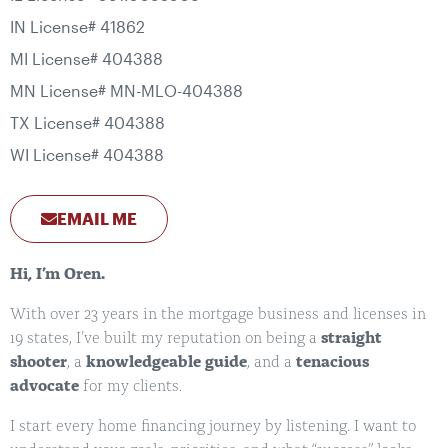
IN License# 41862
MI License# 404388
MN License# MN-MLO-404388
TX License# 404388
WI License# 404388
EMAIL ME
Hi, I’m Oren.
With over 23 years in the mortgage business and licenses in
19 states, I’ve built my reputation on being a
straight
shooter
, a
knowledgeable guide
, and a
tenacious
advocate
for my clients.
I start every home financing journey by listening. I want to