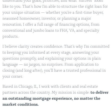
understand your goals, priorities, and what “success” looks
like to you. That’s how I’m able to structure the right loan for
your unique situation — whether you’re a first-time buyer,
seasoned homeowner, investor, or planning a major
renovation. I offer a full range of financing options, from
conventional and jumbo loans to FHA, VA, and specialty
products.
I believe clarity creates confidence. That’s why I’m committed
to keeping you informed at every stage, answering your
questions promptly, and explaining your options in plain
language — no jargon, no surprises. From application to
closing (and long after), you’ll have a trusted professional in
your corner.
Based in Chicago, IL, I work with clients and real estate
partners across the country. My mission is simple:
to deliver
an outstanding mortgage experience, no matter the
market conditions.