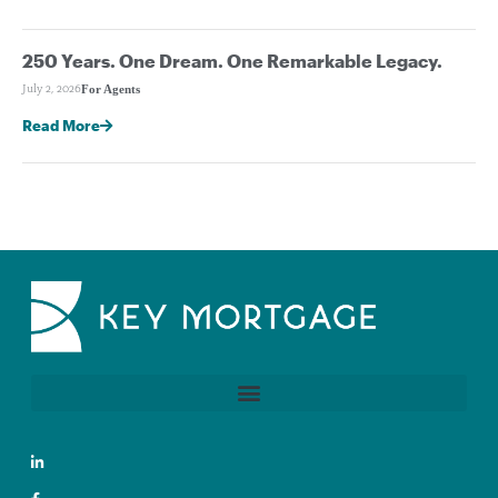
250 Years. One Dream. One Remarkable Legacy.
For Agents
July 2, 2026
Read More