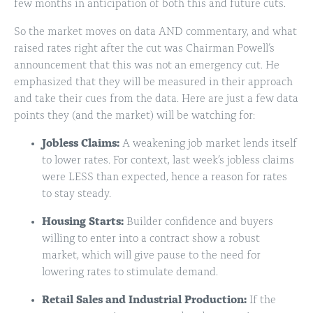
few months in anticipation of both this and future cuts.
So the market moves on data AND commentary, and what
raised rates right after the cut was Chairman Powell’s
announcement that this was not an emergency cut. He
emphasized that they will be measured in their approach
and take their cues from the data. Here are just a few data
points they (and the market) will be watching for:
Jobless Claims:
A weakening job market lends itself
to lower rates. For context, last week’s jobless claims
were LESS than expected, hence a reason for rates
to stay steady.
Housing Starts:
Builder confidence and buyers
willing to enter into a contract show a robust
market, which will give pause to the need for
lowering rates to stimulate demand.
Retail Sales and Industrial Production:
If the