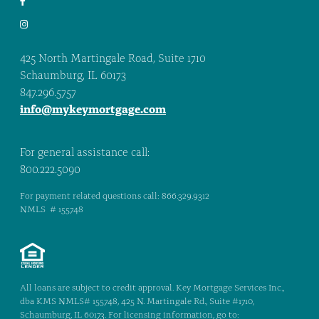
425 North Martingale Road, Suite 1710
Schaumburg, IL 60173
847.296.5757
info@mykeymortgage.com
For general assistance call:
800.222.5090
For payment related questions call: 866.329.9312
NMLS # 155748
All loans are subject to credit approval. Key Mortgage Services Inc.,
dba KMS NMLS# 155748, 425 N. Martingale Rd., Suite #1710,
Schaumburg, IL 60173. For licensing information, go to: