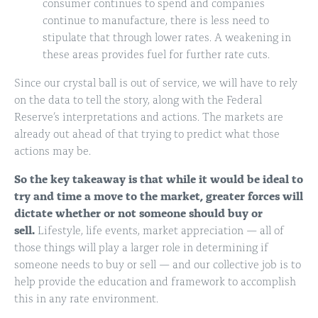
consumer continues to spend and companies
continue to manufacture, there is less need to
stipulate that through lower rates. A weakening in
these areas provides fuel for further rate cuts.
Since our crystal ball is out of service, we will have to rely
on the data to tell the story, along with the Federal
Reserve’s interpretations and actions. The markets are
already out ahead of that trying to predict what those
actions may be.
So the key takeaway is that while it would be ideal to
try and time a move to the market, greater forces will
dictate whether or not someone should buy or
sell.
Lifestyle, life events, market appreciation — all of
those things will play a larger role in determining if
someone needs to buy or sell — and our collective job is to
help provide the education and framework to accomplish
this in any rate environment.