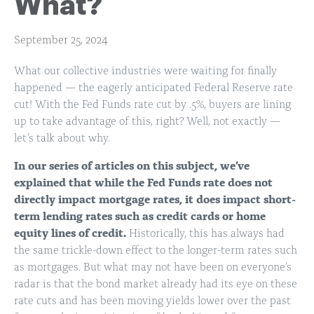
What?
September 25, 2024
What our collective industries were waiting for finally
happened — the eagerly anticipated Federal Reserve rate
cut! With the Fed Funds rate cut by .5%, buyers are lining
up to take advantage of this, right? Well, not exactly —
let’s talk about why.
In our series of articles on this subject, we’ve
explained that while the Fed Funds rate does not
directly impact mortgage rates, it does impact short-
term lending rates such as credit cards or home
equity lines of credit.
Historically, this has always had
the same trickle-down effect to the longer-term rates such
as mortgages. But what may not have been on everyone’s
radar is that the bond market already had its eye on these
rate cuts and has been moving yields lower over the past