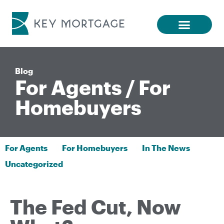
Blog
For Agents
/
For
Homebuyers
For Agents
For Homebuyers
In The News
Uncategorized
The Fed Cut, Now