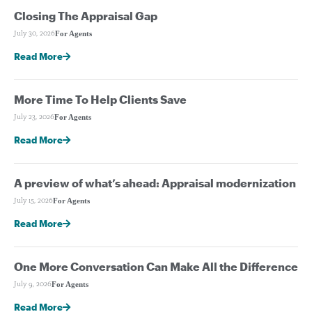
Closing The Appraisal Gap
For Agents
July 30, 2026
Read More
More Time To Help Clients Save
For Agents
July 23, 2026
Read More
A preview of what’s ahead: Appraisal modernization
For Agents
July 15, 2026
Read More
One More Conversation Can Make All the Difference
For Agents
July 9, 2026
Read More