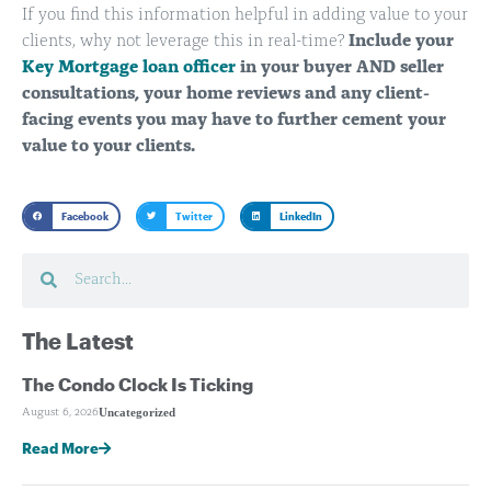
If you find this information helpful in adding value to your
clients, why not leverage this in real-time?
Include your
Key Mortgage loan officer
in your buyer AND seller
consultations, your home reviews and any client-
facing events you may have to further cement your
value to your clients.
Facebook
Twitter
LinkedIn
The Latest
The Condo Clock Is Ticking
Uncategorized
August 6, 2026
Read More